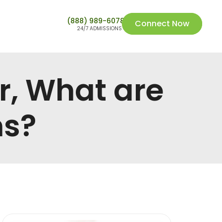
(888) 989-6078
Connect Now
24/7 ADMISSIONS
r, What are
ms?