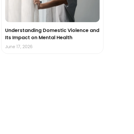
Understanding Domestic Violence and
Its Impact on Mental Health
June 17, 2026