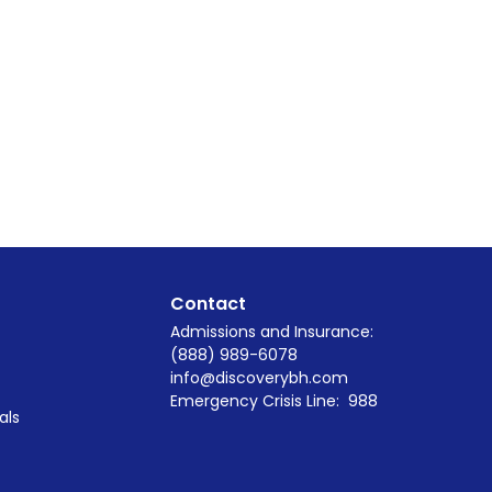
Contact
Admissions and Insurance:
(888) 989-6078
info@discoverybh.com
Emergency Crisis Line:
988
als