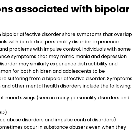
ns associated with bipolar
n bipolar affective disorder share symptoms that overlap
uals with borderline personality disorder experience
and problems with impulse control. Individuals with some
ience symptoms that may mimic mania and depression.
isorder may similarly experience distractibility and
ommon for both children and adolescents to be
re suffering from a bipolar affective disorder. Symptom
and other mental health disorders include the following:
nt mood swings (seen in many personality disorders and
DHD)
ce abuse disorders and impulse control disorders)
sometimes occur in substance abusers even when they