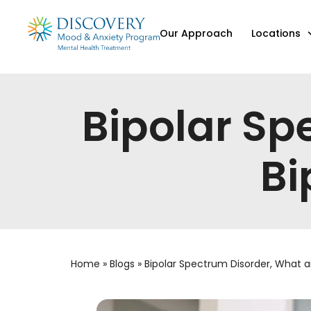
Our Approach
Locations
Bipolar Sp
Bi
Home
»
Blogs
»
Bipolar Spectrum Disorder, What 