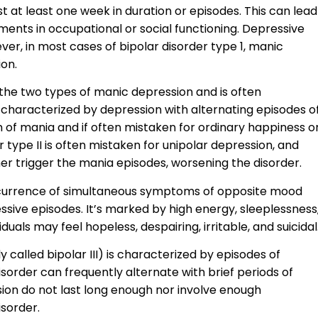
st at least one week in duration or episodes. This can lead
rments in occupational or social functioning. Depressive
er, in most cases of bipolar disorder type 1, manic
on.
f the two types of manic depression and is often
s characterized by depression with alternating episodes o
 of mania and if often mistaken for ordinary happiness o
r type II is often mistaken for unipolar depression, and
her trigger the mania episodes, worsening the disorder.
ccurrence of simultaneous symptoms of opposite mood
ssive episodes. It’s marked by high energy, sleeplessness
uals may feel hopeless, despairing, irritable, and suicidal
 called bipolar III) is characterized by episodes of
disorder can frequently alternate with brief periods of
ion do not last long enough nor involve enough
sorder.