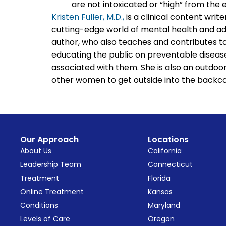
are not intoxicated or “high” from the 
Kristen Fuller, M.D.,
is a clinical content writ
cutting-edge world of mental health and add
author, who also teaches and contributes to
educating the public on preventable disease
associated with them. She is also an outdo
other women to get outside into the backco
Our Approach
Locations
About Us
California
Leadership Team
Connecticut
Treatment
Florida
Online Treatment
Kansas
Conditions
Maryland
Levels of Care
Oregon