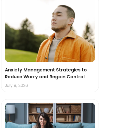
Anxiety Management Strategies to
Reduce Worry and Regain Control
July 8, 2026