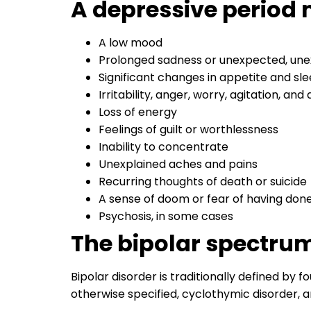
A depressive period 
A low mood
Prolonged sadness or unexpected, une
Significant changes in appetite and sl
Irritability, anger, worry, agitation, and
Loss of energy
Feelings of guilt or worthlessness
Inability to concentrate
Unexplained aches and pains
Recurring thoughts of death or suicide
A sense of doom or fear of having don
Psychosis, in some cases
The bipolar spectru
Bipolar disorder is traditionally defined by f
otherwise specified, cyclothymic disorder, 