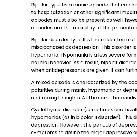
Bipolar type I is a manic episode that can la
to hospitalization or other significant impai
episodes must also be present as well; howev
episodes are the mainstay of the presentati
Bipolar disorder type II is the milder form o
misdiagnosed as depression. This disorder i
hypomania. Hypomania is a less severe form
normal behavior. As a result, bipolar disorde
when antidepressants are given, it can furt
A mixed episode is characterized by the o
polarities during manic, hypomanic or depre
and racing thoughts. At the same time, individ
Cyclothymic disorder (sometimes unofficially
hypomanias (as in bipolar II disorder). This 
depression. However, the periods of depress
symptoms to define the major depressive di