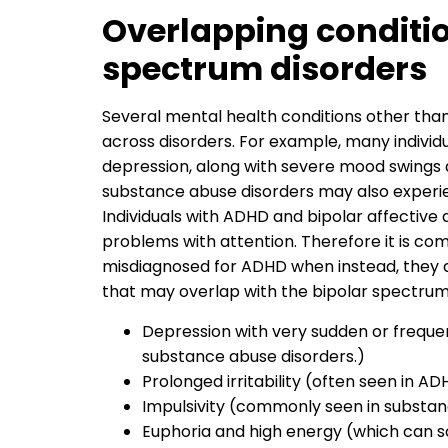
Overlapping conditio
spectrum disorders
Several mental health conditions other tha
across disorders. For example, many individ
depression, along with severe mood swings 
substance abuse disorders may also exper
Individuals with ADHD and bipolar affective d
problems with attention. Therefore it is c
misdiagnosed for ADHD when instead, they a
that may overlap with the bipolar spectrum 
Depression with very sudden or freque
substance abuse disorders.)
Prolonged irritability (often seen in A
Impulsivity (commonly seen in substan
Euphoria and high energy (which can 