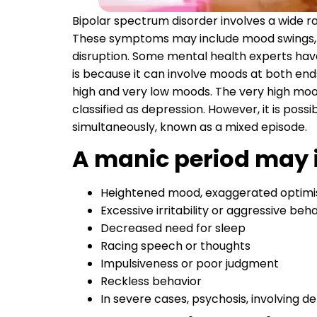
Bipolar spectrum disorder involves a wide r
These symptoms may include mood swings, c
disruption. Some mental health experts have
is because it can involve moods at both end
high and very low moods. The very high mo
classified as depression. However, it is pos
simultaneously, known as a mixed episode.
A manic period may 
Heightened mood, exaggerated optimis
Excessive irritability or aggressive beh
Decreased need for sleep
Racing speech or thoughts
Impulsiveness or poor judgment
Reckless behavior
In severe cases, psychosis, involving de