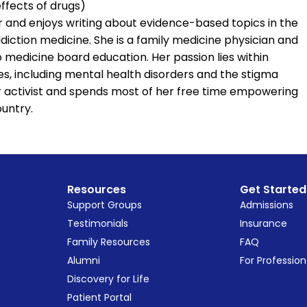
effects of drugs)
er and enjoys writing about evidence-based topics in the
iction medicine. She is a family medicine physician and
 medicine board education. Her passion lies within
s, including mental health disorders and the stigma
or activist and spends most of her free time empowering
untry.
Resources
Get Started
Support Groups
Admissions
Testimonials
Insurance
Family Resources
FAQ
Alumni
For Profession
Discovery for Life
Patient Portal