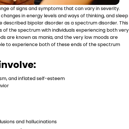
ange of signs and symptoms that can vary in severity.
hanges in energy levels and ways of thinking, and sleep
 described bipolar disorder as a spectrum disorder. This
s of the spectrum with individuals experiencing both very
ods are known as mania, and the very low moods are
sible to experience both of these ends of the spectrum
involve:
m, and inflated self-esteem
avior
lusions and hallucinations