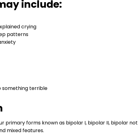
may include:
xplained crying
eep patterns
 anxiety
e something terrible
m
our primary forms known as bipolar I, bipolar II, bipolar not
and mixed features.