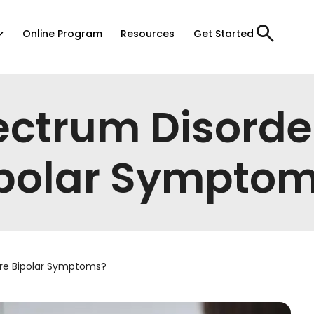
Online Program
Resources
Get Started
ectrum Disorde
polar Sympto
are Bipolar Symptoms?