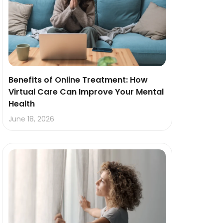
Benefits of Online Treatment: How
Virtual Care Can Improve Your Mental
Health
June 18, 2026