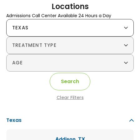
Locations
Admissions Call Center Available 24 Hours a Day
TEXAS
TREATMENT TYPE
AGE
Search
Clear Filters
Texas
Addison, TX