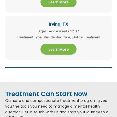
Learn More
Irving, TX
Ages: Adolescents 12-17
Treatment type: Residential Care, Online Treatment
Learn More
Treatment Can Start Now
Our safe and compassionate treatment program gives
you the tools you need to manage a mental health
disorder. Get in touch with us and start your journey to a