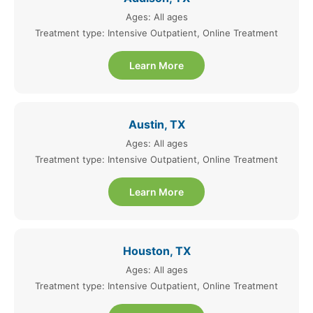
Ages: All ages
Treatment type: Intensive Outpatient, Online Treatment
Learn More
Austin, TX
Ages: All ages
Treatment type: Intensive Outpatient, Online Treatment
Learn More
Houston, TX
Ages: All ages
Treatment type: Intensive Outpatient, Online Treatment