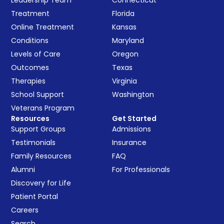
Leadership Team
Connecticut
Treatment
Florida
Online Treatment
Kansas
Conditions
Maryland
Levels of Care
Oregon
Outcomes
Texas
Therapies
Virginia
School Support
Washington
Veterans Program
Resources
Get Started
Support Groups
Admissions
Testimonials
Insurance
Family Resources
FAQ
Alumni
For Professionals
Discovery for Life
Patient Portal
Careers
Search