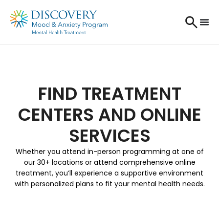
FIND TREATMENT
CENTERS AND ONLINE
SERVICES
Whether you attend in-person programming at one of
our 30+ locations or attend comprehensive online
treatment, you’ll experience a supportive environment
with personalized plans to fit your mental health needs.