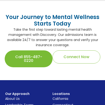
Your Journey to Mental Wellness
Starts Today
Take the first step toward lasting mental health
management with Discovery. Our admissions team is
available 24/7 to answer your questions and verify your
insurance coverage.
Call 855-487-
Connect Now
0220
Our Approach
Locations
About Us
California