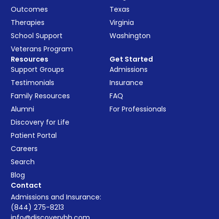
Outcomes
Texas
Therapies
Virginia
School Support
Washington
Veterans Program
Resources
Get Started
Support Groups
Admissions
Testimonials
Insurance
Family Resources
FAQ
Alumni
For Professionals
Discovery for Life
Patient Portal
Careers
Search
Blog
Contact
Admissions and Insurance:
(844) 275-8213
info@discoverybh.com