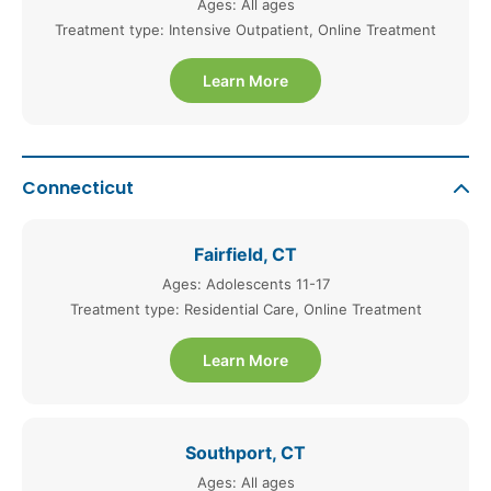
Ages: All ages
Treatment type: Intensive Outpatient, Online Treatment
Learn More
Connecticut
Fairfield, CT
Ages: Adolescents 11-17
Treatment type: Residential Care, Online Treatment
Learn More
Southport, CT
Ages: All ages