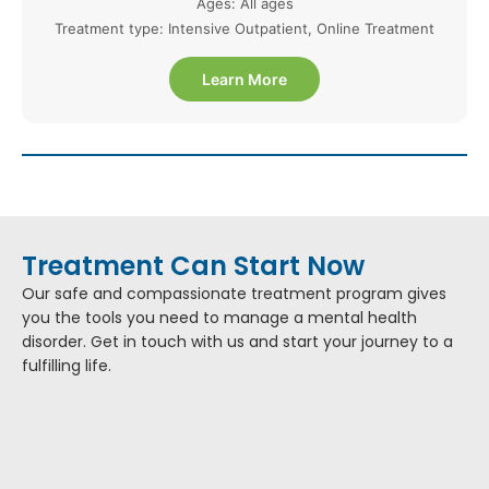
Ages: All ages
Treatment type: Intensive Outpatient, Online Treatment
Learn More
Treatment Can Start Now
Our safe and compassionate treatment program gives
you the tools you need to manage a mental health
disorder. Get in touch with us and start your journey to a
fulfilling life.