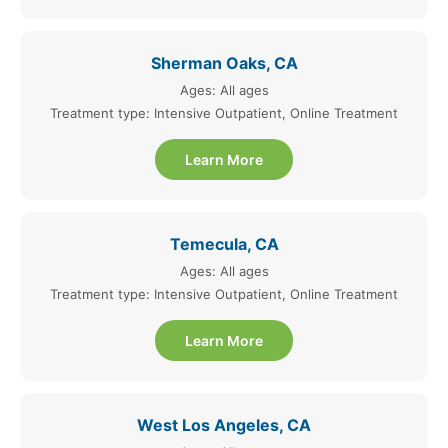
Sherman Oaks, CA
Ages: All ages
Treatment type: Intensive Outpatient, Online Treatment
Learn More
Temecula, CA
Ages: All ages
Treatment type: Intensive Outpatient, Online Treatment
Learn More
West Los Angeles, CA