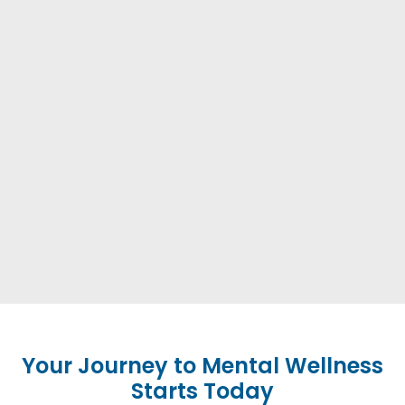
Your Journey to Mental Wellness
Starts Today