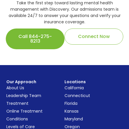
Take the first step toward lasting mental health
management with Discovery. Our admissions team is
available 24/7 to answer your questions and verify your
insurance coverage.
Call 844-275-
Connect Now
8213
Our Approach
Locations
About Us
California
Leadership Team
Connecticut
Treatment
Florida
Online Treatment
Kansas
Conditions
Maryland
Levels of Care
Oregon