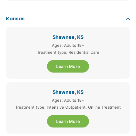
Kansas
Shawnee, KS
Ages: Adults 18+
Treatment type: Residential Care
Learn More
Shawnee, KS
Ages: Adults 18+
Treatment type: Intensive Outpatient, Online Treatment
Learn More