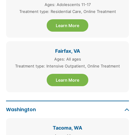
Ages: Adolescents 11-17
Treatment type: Residential Care, Online Treatment
Learn More
Fairfax, VA
Ages: All ages
Treatment type: Intensive Outpatient, Online Treatment
Learn More
Washington
Tacoma, WA