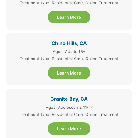
Treatment type: Residential Care, Online Treatment
Learn More
Chino Hills, CA
Ages: Adults 18+
Treatment type: Residential Care, Online Treatment
Learn More
Granite Bay, CA
Ages: Adolescents 11-17
Treatment type: Residential Care, Online Treatment
Learn More