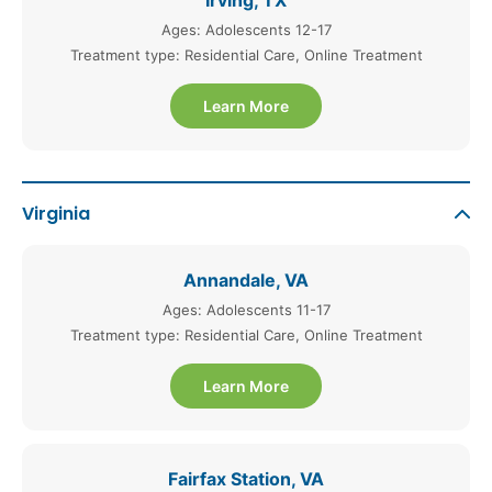
Irving, TX
Ages: Adolescents 12-17
Treatment type: Residential Care, Online Treatment
Learn More
Virginia
Annandale, VA
Ages: Adolescents 11-17
Treatment type: Residential Care, Online Treatment
Learn More
Fairfax Station, VA