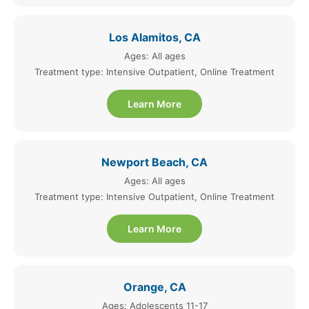
Los Alamitos, CA
Ages: All ages
Treatment type: Intensive Outpatient, Online Treatment
Learn More
Newport Beach, CA
Ages: All ages
Treatment type: Intensive Outpatient, Online Treatment
Learn More
Orange, CA
Ages: Adolescents 11-17