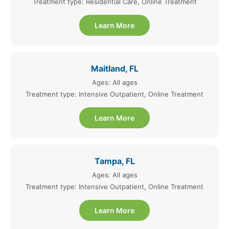
Treatment type: Residential Care, Online Treatment
Learn More
Maitland, FL
Ages: All ages
Treatment type: Intensive Outpatient, Online Treatment
Learn More
Tampa, FL
Ages: All ages
Treatment type: Intensive Outpatient, Online Treatment
Learn More