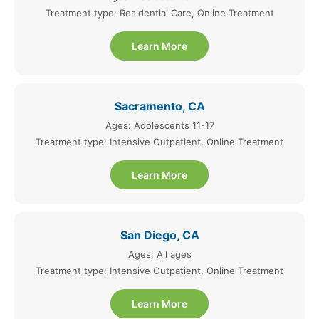
Treatment type: Residential Care, Online Treatment
Learn More
Sacramento, CA
Ages: Adolescents 11-17
Treatment type: Intensive Outpatient, Online Treatment
Learn More
San Diego, CA
Ages: All ages
Treatment type: Intensive Outpatient, Online Treatment
Learn More