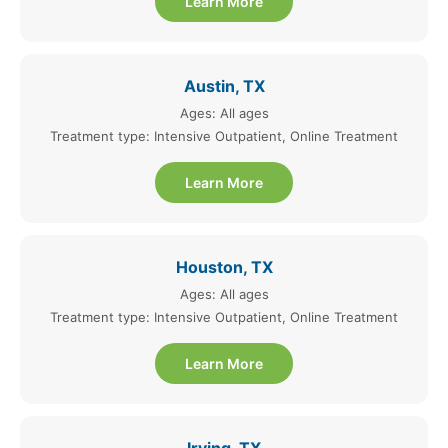
Learn More
Austin, TX
Ages: All ages
Treatment type: Intensive Outpatient, Online Treatment
Learn More
Houston, TX
Ages: All ages
Treatment type: Intensive Outpatient, Online Treatment
Learn More