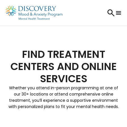
FIND TREATMENT
CENTERS AND ONLINE
SERVICES
Whether you attend in-person programming at one of
our 30+ locations or attend comprehensive online
treatment, you’ll experience a supportive environment
with personalized plans to fit your mental health needs.