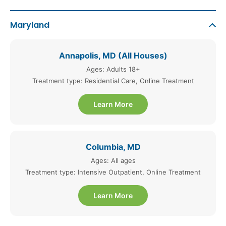
Maryland
Annapolis, MD (All Houses)
Ages: Adults 18+
Treatment type: Residential Care, Online Treatment
Learn More
Columbia, MD
Ages: All ages
Treatment type: Intensive Outpatient, Online Treatment
Learn More