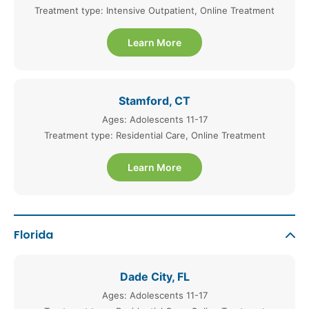
Treatment type: Intensive Outpatient, Online Treatment
Learn More
Stamford, CT
Ages: Adolescents 11-17
Treatment type: Residential Care, Online Treatment
Learn More
Florida
Dade City, FL
Ages: Adolescents 11-17