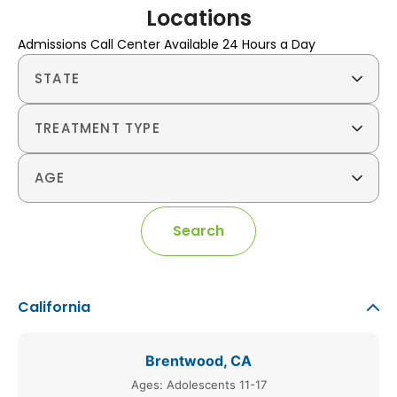
Locations
Admissions Call Center Available 24 Hours a Day
STATE
TREATMENT TYPE
AGE
Search
California
Brentwood, CA
Ages: Adolescents 11-17