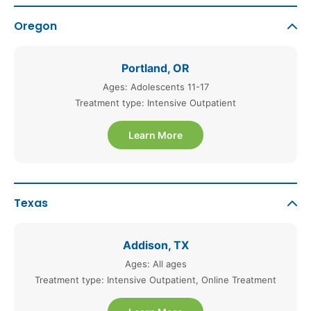
Oregon
Portland, OR
Ages: Adolescents 11-17
Treatment type: Intensive Outpatient
Learn More
Texas
Addison, TX
Ages: All ages
Treatment type: Intensive Outpatient, Online Treatment