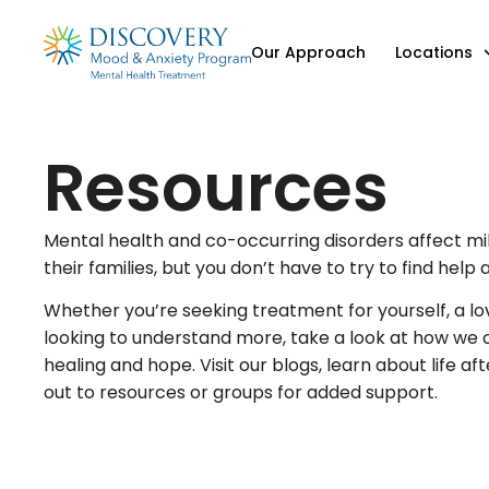
Our Approach
Locations
Resources
Mental health and co-occurring disorders affect mil
their families, but you don’t have to try to find help 
Whether you’re seeking treatment for yourself, a lo
looking to understand more, take a look at how we c
healing and hope. Visit our blogs, learn about life af
out to resources or groups for added support.