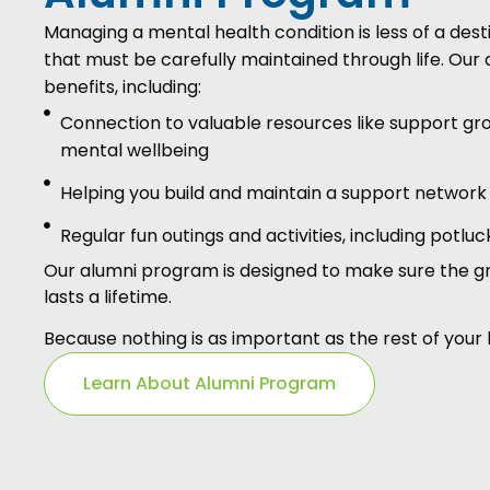
Managing a mental health condition is less of a dest
that must be carefully maintained through life. O
benefits, including:
Connection to valuable resources like support gr
mental wellbeing
Helping you build and maintain a support network
Regular fun outings and activities, including potlu
Our alumni program is designed to make sure the g
lasts a lifetime.
Because nothing is as important as the rest of your l
Learn About Alumni Program