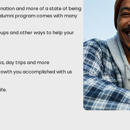
ination and more of a state of being
ur alumni program comes with many
oups and other ways to help your
cks, day trips and more
rowth you accomplished with us
ife.