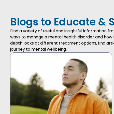
Blogs to Educate & 
Find a variety of useful and insightful information 
ways to manage a mental health disorder and how to 
depth looks at different treatment options, find arti
journey to mental wellbeing.