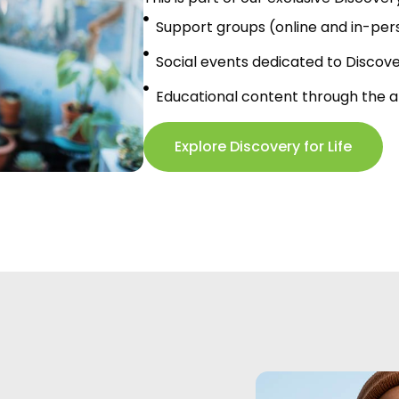
Support groups (online and in-per
Social events dedicated to Discov
Educational content through the 
Explore Discovery for Life