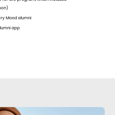
son)
ery Mood alumni
alumni app