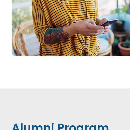
Alumni Program