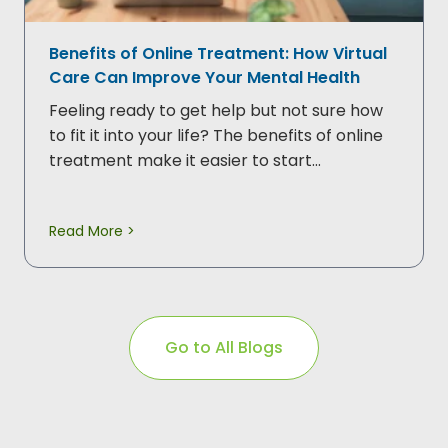
Benefits of Online Treatment: How Virtual
Care Can Improve Your Mental Health
Feeling ready to get help but not sure how
to fit it into your life? The benefits of online
treatment make it easier to start…
Read More >
Go to All Blogs