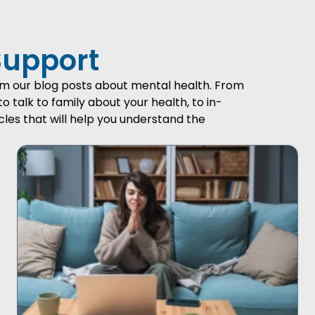
Support
from our blog posts about mental health. From
talk to family about your health, to in-
cles that will help you understand the