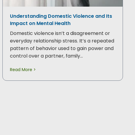
Understanding Domestic Violence and Its
Impact on Mental Health
Domestic violence isn’t a disagreement or
everyday relationship stress. It’s a repeated
pattern of behavior used to gain power and
control over a partner, family…
Read More >