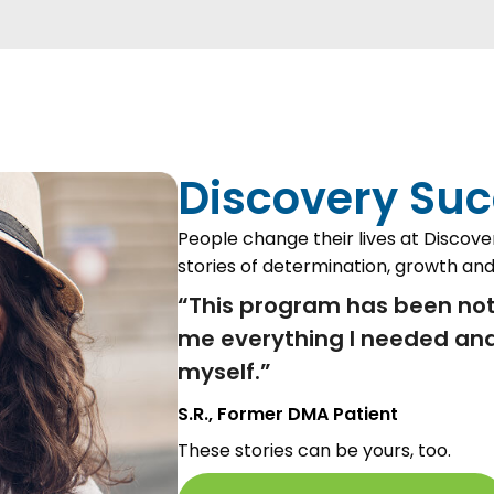
Discovery Suc
People change their lives at Discove
stories of determination, growth and
“This program has been not
me everything I needed and
myself.”
S.R., Former DMA Patient
These stories can be yours, too.