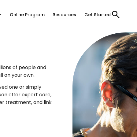
Online Program
Resources
Get Started
lions of people and
all on your own.
ved one or simply
an offer expert care,
ter treatment, and link