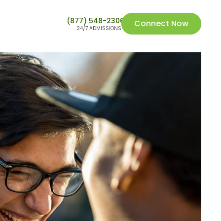
(877) 548-2306
Connect Now
24/7 ADMISSIONS