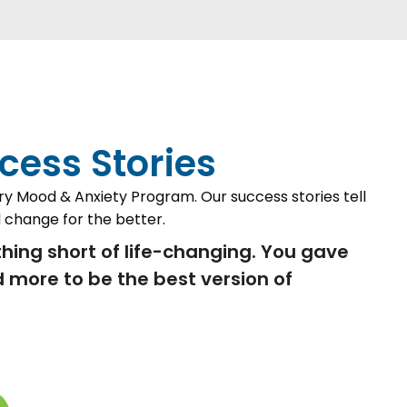
cess Stories
ry Mood & Anxiety Program. Our success stories tell
 change for the better.
hing short of life-changing. You gave
 more to be the best version of