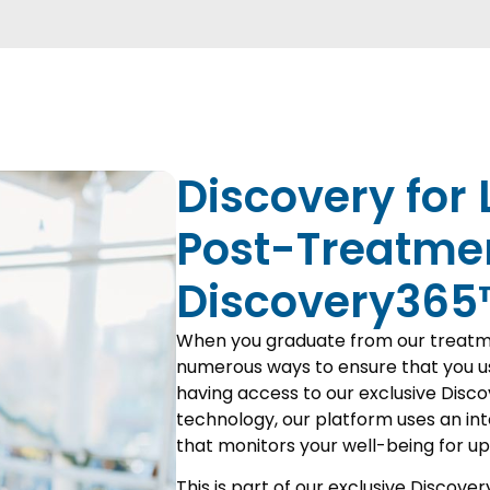
Discovery for 
Post-Treatme
Discovery365
When you graduate from our treatm
numerous ways to ensure that you us
having access to our exclusive Disco
technology, our platform uses an in
that monitors your well-being for up
This is part of our exclusive Discover