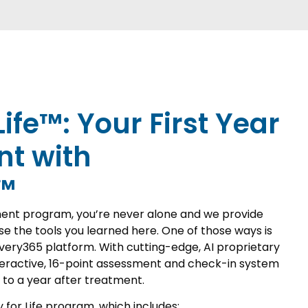
Life™: Your First Year
nt with
™
ent program, you’re never alone and we provide
e the tools you learned here. One of those ways is
very365 platform. With cutting-edge, AI proprietary
teractive, 16-point assessment and check-in system
 to a year after treatment.
y for Life program, which includes: