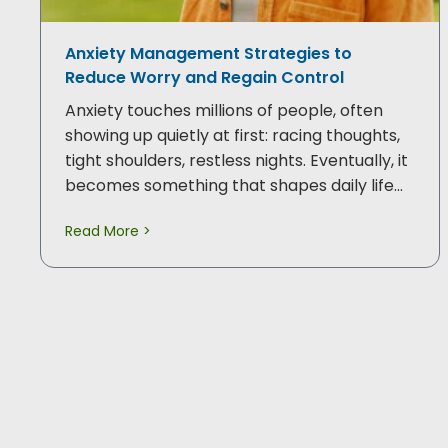
Anxiety Management Strategies to
Reduce Worry and Regain Control
Anxiety touches millions of people, often
showing up quietly at first: racing thoughts,
tight shoulders, restless nights. Eventually, it
becomes something that shapes daily life…
Read More >