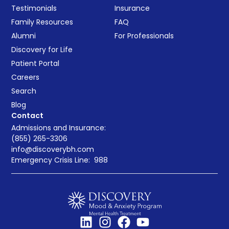
Testimonials
Insurance
Family Resources
FAQ
Alumni
For Professionals
Discovery for Life
Patient Portal
Careers
Search
Blog
Contact
Admissions and Insurance:
(855) 265-3306
info@discoverybh.com
Emergency Crisis Line:
988