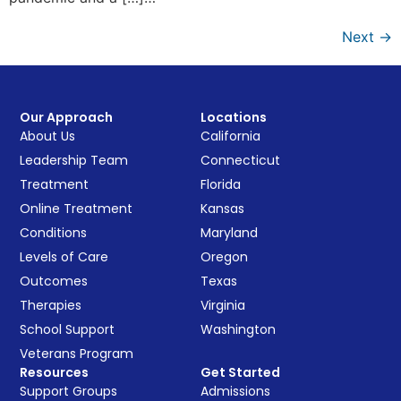
Next
→
Our Approach
Locations
About Us
California
Leadership Team
Connecticut
Treatment
Florida
Online Treatment
Kansas
Conditions
Maryland
Levels of Care
Oregon
Outcomes
Texas
Therapies
Virginia
School Support
Washington
Veterans Program
Resources
Get Started
Support Groups
Admissions