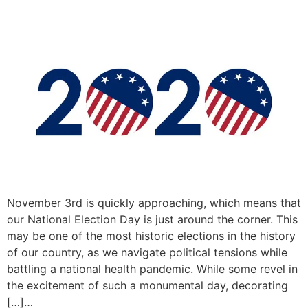
November 3rd is quickly approaching, which means that
our National Election Day is just around the corner. This
may be one of the most historic elections in the history
of our country, as we navigate political tensions while
battling a national health pandemic. While some revel in
the excitement of such a monumental day, decorating
[…]…