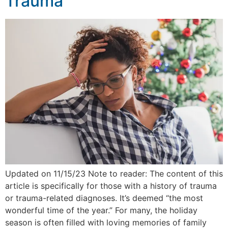
Trauma
Updated on 11/15/23 Note to reader: The content of this
article is specifically for those with a history of trauma
or trauma-related diagnoses. It’s deemed “the most
wonderful time of the year.” For many, the holiday
season is often filled with loving memories of family