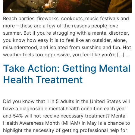
Beach parties, fireworks, cookouts, music festivals and
more – these are a few of the reasons people love
summer. But if you’re struggling with a mental disorder,
you know how easy it is to feel like an outsider, alone,
misunderstood, and isolated from sunshine and fun. Hot
weather feels too oppressive, you feel like you’re […]…
Take Action: Getting Mental
Health Treatment
Did you know that 1 in 5 adults in the United States will
have a diagnosable mental health condition each year
and 54% will not receive necessary treatment? Mental
Health Awareness Month (MHAM) in May is a chance to
highlight the necessity of getting professional help for