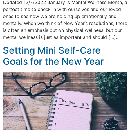
Updated 12/7/2022 January is Mental Wellness Month, a
perfect time to check in with ourselves and our loved
ones to see how we are holding up emotionally and
mentally. When we think of New Year’s resolutions, there
is often an emphasis put on physical wellness, but our
mental wellness is just as important and should […]…
Setting Mini Self-Care
Goals for the New Year