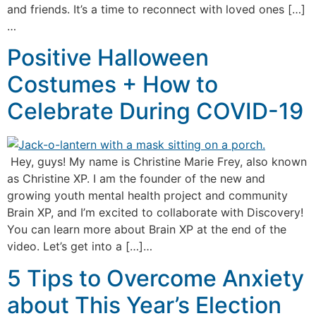
and friends. It’s a time to reconnect with loved ones […]
…
Positive Halloween
Costumes + How to
Celebrate During COVID-19
Hey, guys! My name is Christine Marie Frey, also known
as Christine XP. I am the founder of the new and
growing youth mental health project and community
Brain XP, and I’m excited to collaborate with Discovery!
You can learn more about Brain XP at the end of the
video. Let’s get into a […]…
5 Tips to Overcome Anxiety
about This Year’s Election