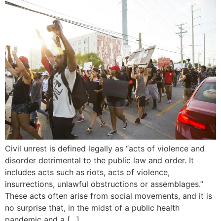
Civil unrest is defined legally as “acts of violence and
disorder detrimental to the public law and order. It
includes acts such as riots, acts of violence,
insurrections, unlawful obstructions or assemblages.”
These acts often arise from social movements, and it is
no surprise that, in the midst of a public health
pandemic and a […]…