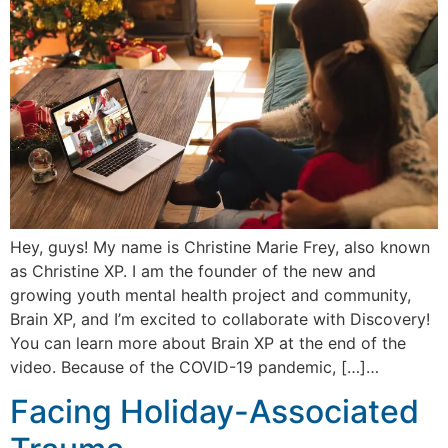
Hey, guys! My name is Christine Marie Frey, also known
as Christine XP. I am the founder of the new and
growing youth mental health project and community,
Brain XP, and I’m excited to collaborate with Discovery!
You can learn more about Brain XP at the end of the
video. Because of the COVID-19 pandemic, […]…
Facing Holiday-Associated