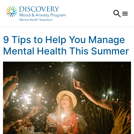
9 Tips to Help You Manage
Mental Health This Summer