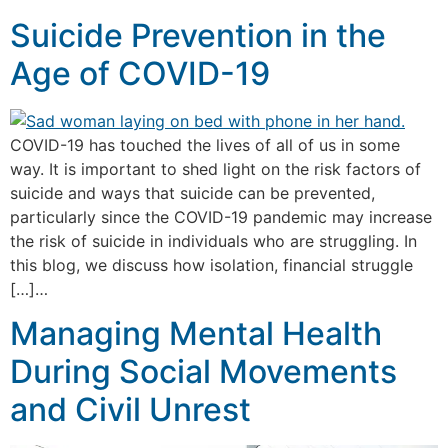
Suicide Prevention in the
Age of COVID-19
COVID-19 has touched the lives of all of us in some
way. It is important to shed light on the risk factors of
suicide and ways that suicide can be prevented,
particularly since the COVID-19 pandemic may increase
the risk of suicide in individuals who are struggling. In
this blog, we discuss how isolation, financial struggle
[…]…
Managing Mental Health
During Social Movements
and Civil Unrest