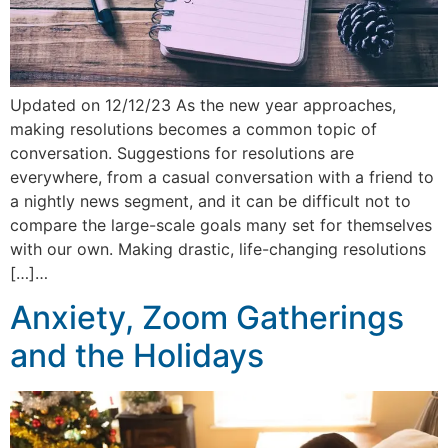
Updated on 12/12/23 As the new year approaches,
making resolutions becomes a common topic of
conversation. Suggestions for resolutions are
everywhere, from a casual conversation with a friend to
a nightly news segment, and it can be difficult not to
compare the large-scale goals many set for themselves
with our own. Making drastic, life-changing resolutions
[…]…
Anxiety, Zoom Gatherings
and the Holidays