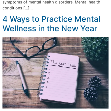
symptoms of mental health disorders. Mental health
conditions […]…
4 Ways to Practice Mental
Wellness in the New Year