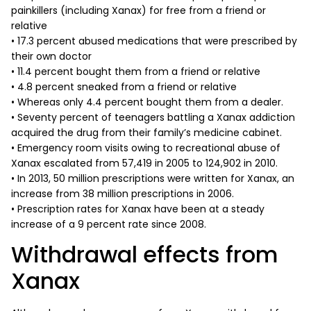
painkillers (including Xanax) for free from a friend or
relative
• 17.3 percent abused medications that were prescribed by
their own doctor
• 11.4 percent bought them from a friend or relative
• 4.8 percent sneaked from a friend or relative
• Whereas only 4.4 percent bought them from a dealer.
• Seventy percent of teenagers battling a Xanax addiction
acquired the drug from their family’s medicine cabinet.
• Emergency room visits owing to recreational abuse of
Xanax escalated from 57,419 in 2005 to 124,902 in 2010.
• In 2013, 50 million prescriptions were written for Xanax, an
increase from 38 million prescriptions in 2006.
• Prescription rates for Xanax have been at a steady
increase of a 9 percent rate since 2008.
Withdrawal effects from
Xanax