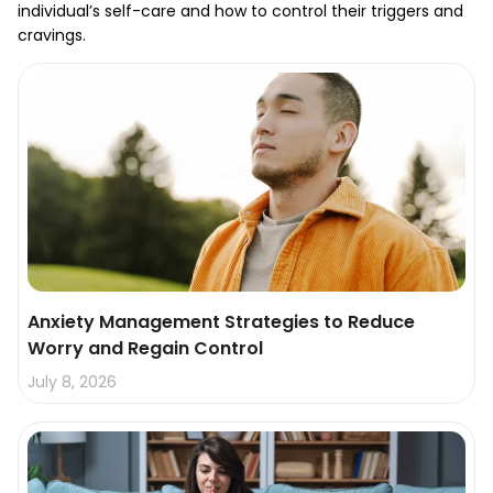
individual’s self-care and how to control their triggers and
cravings.
Anxiety Management Strategies to Reduce
Worry and Regain Control
July 8, 2026