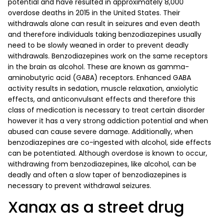
potential and have resulted in approximately 8,000
overdose deaths in 2015 in the United States. Their
withdrawals alone can result in seizures and even death
and therefore individuals taking benzodiazepines usually
need to be slowly weaned in order to prevent deadly
withdrawals. Benzodiazepines work on the same receptors
in the brain as alcohol. These are known as gamma-
aminobutyric acid (GABA) receptors. Enhanced GABA
activity results in sedation, muscle relaxation, anxiolytic
effects, and anticonvulsant effects and therefore this
class of medication is necessary to treat certain disorder
however it has a very strong addiction potential and when
abused can cause severe damage. Additionally, when
benzodiazepines are co-ingested with alcohol, side effects
can be potentiated. Although overdose is known to occur,
withdrawing from benzodiazepines, like alcohol, can be
deadly and often a slow taper of benzodiazepines is
necessary to prevent withdrawal seizures.
Xanax as a street drug