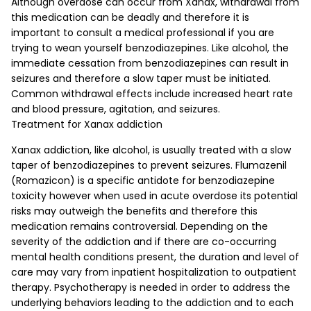
Although overdose can occur from Xanax, withdrawal from
this medication can be deadly and therefore it is
important to consult a medical professional if you are
trying to wean yourself benzodiazepines. Like alcohol, the
immediate cessation from benzodiazepines can result in
seizures and therefore a slow taper must be initiated.
Common withdrawal effects include increased heart rate
and blood pressure, agitation, and seizures.
Treatment for Xanax addiction
Xanax addiction, like alcohol, is usually treated with a slow
taper of benzodiazepines to prevent seizures. Flumazenil
(Romazicon) is a specific antidote for benzodiazepine
toxicity however when used in acute overdose its potential
risks may outweigh the benefits and therefore this
medication remains controversial. Depending on the
severity of the addiction and if there are co-occurring
mental health conditions present, the duration and level of
care may vary from inpatient hospitalization to outpatient
therapy. Psychotherapy is needed in order to address the
underlying behaviors leading to the addiction and to each