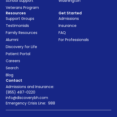
School Support
Washington
Veterans Program
Resources
Get Started
Support Groups
Admissions
Testimonials
Insurance
Family Resources
FAQ
Alumni
For Professionals
Discovery for Life
Patient Portal
Careers
Search
Blog
Contact
Admissions and Insurance:
(855) 487-0220
info@discoverybh.com
Emergency Crisis Line:
988