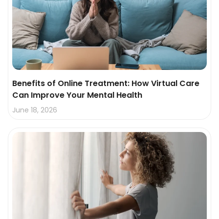
Benefits of Online Treatment: How Virtual Care
Can Improve Your Mental Health
June 18, 2026