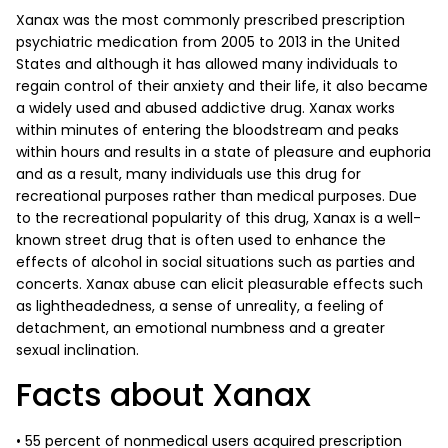
Xanax was the most commonly prescribed prescription
psychiatric medication from 2005 to 2013 in the United
States and although it has allowed many individuals to
regain control of their anxiety and their life, it also became
a widely used and abused addictive drug. Xanax works
within minutes of entering the bloodstream and peaks
within hours and results in a state of pleasure and euphoria
and as a result, many individuals use this drug for
recreational purposes rather than medical purposes. Due
to the recreational popularity of this drug, Xanax is a well-
known street drug that is often used to enhance the
effects of alcohol in social situations such as parties and
concerts. Xanax abuse can elicit pleasurable effects such
as lightheadedness, a sense of unreality, a feeling of
detachment, an emotional numbness and a greater
sexual inclination.
Facts about Xanax
• 55 percent of nonmedical users acquired prescription