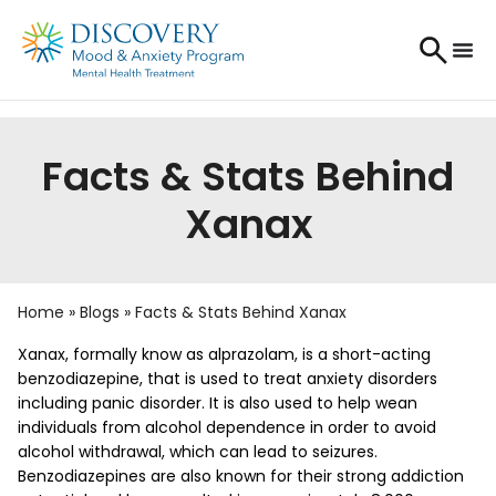
Facts & Stats Behind
Xanax
Home
»
Blogs
»
Facts & Stats Behind Xanax
Xanax, formally know as alprazolam, is a short-acting
benzodiazepine, that is used to treat anxiety disorders
including panic disorder. It is also used to help wean
individuals from alcohol dependence in order to avoid
alcohol withdrawal, which can lead to seizures.
Benzodiazepines are also known for their strong addiction