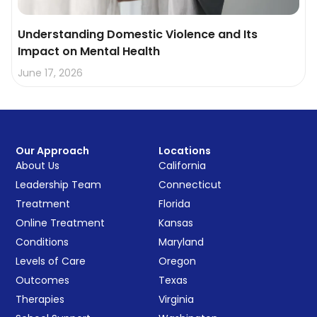
Understanding Domestic Violence and Its
Impact on Mental Health
June 17, 2026
Our Approach
Locations
About Us
California
Leadership Team
Connecticut
Treatment
Florida
Online Treatment
Kansas
Conditions
Maryland
Levels of Care
Oregon
Outcomes
Texas
Therapies
Virginia