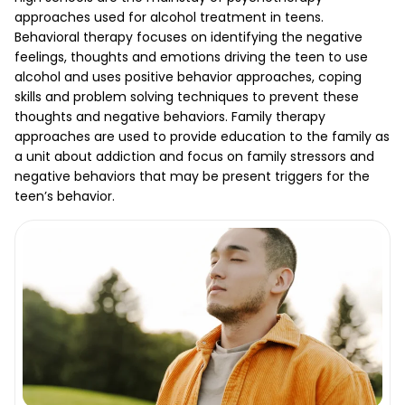
approaches used for alcohol treatment in teens.
Behavioral therapy focuses on identifying the negative
feelings, thoughts and emotions driving the teen to use
alcohol and uses positive behavior approaches, coping
skills and problem solving techniques to prevent these
thoughts and negative behaviors. Family therapy
approaches are used to provide education to the family as
a unit about addiction and focus on family stressors and
negative behaviors that may be present triggers for the
teen’s behavior.