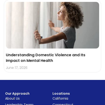
Understanding Domestic Violence and Its
Impact on Mental Health
June 17, 2026
Our Approach
Locations
About Us
California
Leadership Team
Connecticut