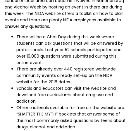
school or local area can become involved in National Drug
and Alcohol Week by hosting an event in there are during
this week. The NIDA website offers a toolkit on how to plan
events and there are plenty NIDA employees available to
answer any questions.
There will be a Chat Day during this week where
students can ask questions that will be answered by
professionals. Last year 52 schools participated and
over 10,000 questions were submitted during this
online event.
There are already over 440 registered worldwide
community events already set-up on the NIDA
website for the 2018 dates.
Schools and educators can visit the website and
download free curriculums about drug use and
addiction.
Other materials available for free on the website are
“SHATTER THE MYTH” booklets that answer some of
the most commonly asked questions by teens about
drugs, alcohol, and addiction