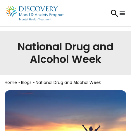
National Drug and
Alcohol Week
Home
»
Blogs
»
National Drug and Alcohol Week