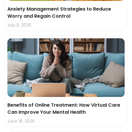
Anxiety Management Strategies to Reduce
Worry and Regain Control
July 8, 2026
Benefits of Online Treatment: How Virtual Care
Can Improve Your Mental Health
June 18, 2026