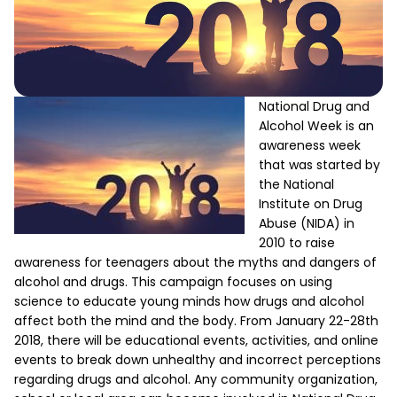
National Drug and
Alcohol Week is an
awareness week
that was started by
the National
Institute on Drug
Abuse (NIDA) in
2010 to raise
awareness for teenagers about the myths and dangers of
alcohol and drugs. This campaign focuses on using
science to educate young minds how drugs and alcohol
affect both the mind and the body. From January 22-28th
2018, there will be educational events, activities, and online
events to break down unhealthy and incorrect perceptions
regarding drugs and alcohol. Any community organization,