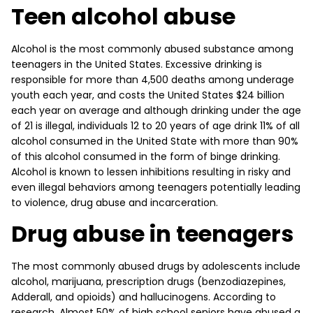
Teen alcohol abuse
Alcohol is the most commonly abused substance among
teenagers in the United States. Excessive drinking is
responsible for more than 4,500 deaths among underage
youth each year, and costs the United States $24 billion
each year on average and although drinking under the age
of 21 is illegal, individuals 12 to 20 years of age drink 11% of all
alcohol consumed in the United State with more than 90%
of this alcohol consumed in the form of binge drinking.
Alcohol is known to lessen inhibitions resulting in risky and
even illegal behaviors among teenagers potentially leading
to violence, drug abuse and incarceration.
Drug abuse in teenagers
The most commonly abused drugs by adolescents include
alcohol, marijuana, prescription drugs (benzodiazepines,
Adderall, and opioids) and hallucinogens. According to
research, Almost 50% of high school seniors have abused a