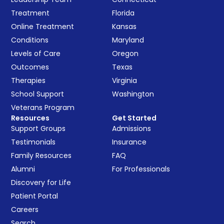
Treatment
Florida
Online Treatment
Kansas
Conditions
Maryland
Levels of Care
Oregon
Outcomes
Texas
Therapies
Virginia
School Support
Washington
Veterans Program
Resources
Get Started
Support Groups
Admissions
Testimonials
Insurance
Family Resources
FAQ
Alumni
For Professionals
Discovery for Life
Patient Portal
Careers
Search