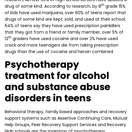
th
drug of some kind. According to research, by 8
grade 15%
of kids have used marijuana, over 60% of teens report that
drugs of some kind are kept, sold, and used at their school,
64% of teens say they have used prescription painkillers
that they got from a friend or family member, over 5% of
th
12
graders have used cocaine and over 2% have used
crack and more teenagers die from taking prescription
drugs than the use of cocaine and heroin combined
Psychotherapy
treatment for alcohol
and substance abuse
disorders in teens
Behavioral therapy, family based approaches and recovery
support systems such as Assertive Continuing Care, Mutual
Help Groups, Peer Recovery Support Services and Recovery
High schools are the mainstay of psychotherapy