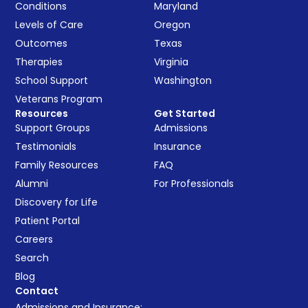
Conditions
Maryland
Levels of Care
Oregon
Outcomes
Texas
Therapies
Virginia
School Support
Washington
Veterans Program
Resources
Get Started
Support Groups
Admissions
Testimonials
Insurance
Family Resources
FAQ
Alumni
For Professionals
Discovery for Life
Patient Portal
Careers
Search
Blog
Contact
Admissions and Insurance: