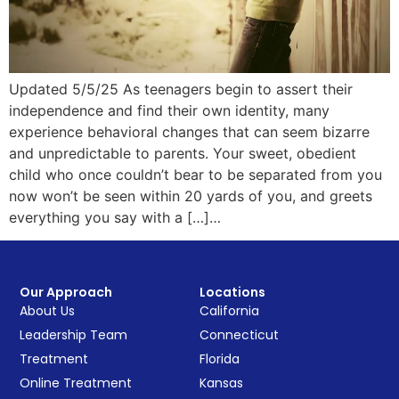
Updated 5/5/25 As teenagers begin to assert their
independence and find their own identity, many
experience behavioral changes that can seem bizarre
and unpredictable to parents. Your sweet, obedient
child who once couldn’t bear to be separated from you
now won’t be seen within 20 yards of you, and greets
everything you say with a […]…
Our Approach
Locations
About Us
California
Leadership Team
Connecticut
Treatment
Florida
Online Treatment
Kansas