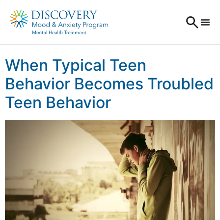
When Typical Teen
Behavior Becomes Troubled
Teen Behavior