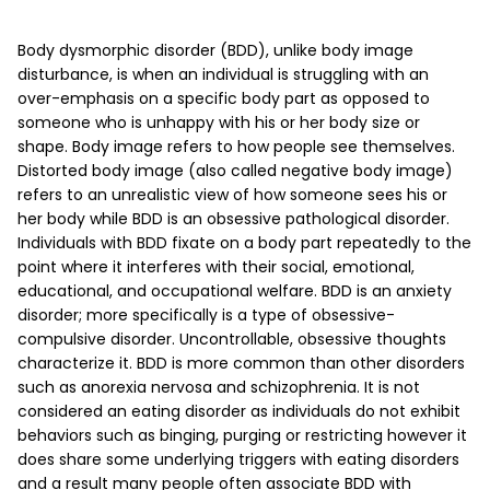
Body dysmorphic disorder (BDD), unlike body image
disturbance, is when an individual is struggling with an
over-emphasis on a specific body part as opposed to
someone who is unhappy with his or her body size or
shape. Body image refers to how people see themselves.
Distorted body image (also called negative body image)
refers to an unrealistic view of how someone sees his or
her body while BDD is an obsessive pathological disorder.
Individuals with BDD fixate on a body part repeatedly to the
point where it interferes with their social, emotional,
educational, and occupational welfare. BDD is an anxiety
disorder; more specifically is a type of obsessive-
compulsive disorder. Uncontrollable, obsessive thoughts
characterize it. BDD is more common than other disorders
such as anorexia nervosa and schizophrenia. It is not
considered an eating disorder as individuals do not exhibit
behaviors such as binging, purging or restricting however it
does share some underlying triggers with eating disorders
and a result many people often associate BDD with