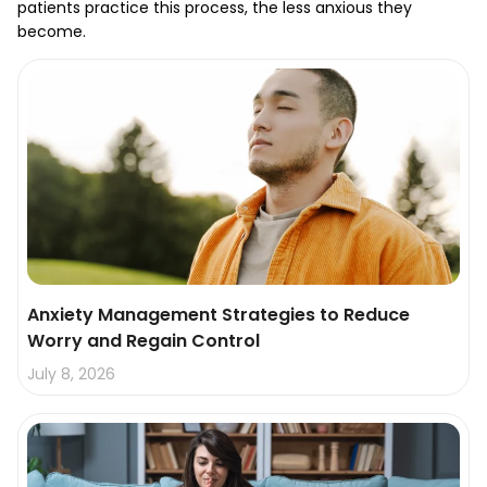
patients practice this process, the less anxious they
become.
Anxiety Management Strategies to Reduce
Worry and Regain Control
July 8, 2026