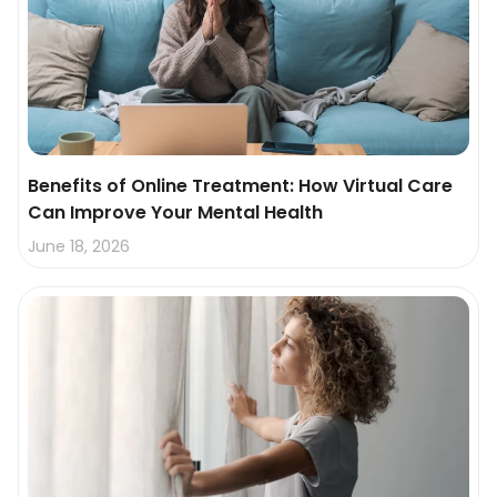
Benefits of Online Treatment: How Virtual Care
Can Improve Your Mental Health
June 18, 2026