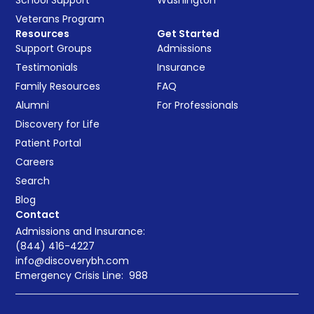
Veterans Program
Resources
Get Started
Support Groups
Admissions
Testimonials
Insurance
Family Resources
FAQ
Alumni
For Professionals
Discovery for Life
Patient Portal
Careers
Search
Blog
Contact
Admissions and Insurance:
(844) 416-4227
info@discoverybh.com
Emergency Crisis Line:
988