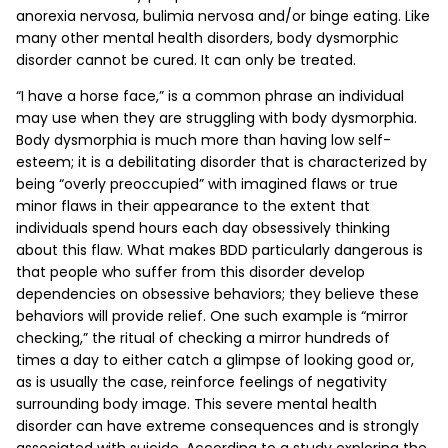
anorexia nervosa, bulimia nervosa and/or binge eating. Like
many other mental health disorders, body dysmorphic
disorder cannot be cured. It can only be treated.
“I have a horse face,” is a common phrase an individual
may use when they are struggling with body dysmorphia.
Body dysmorphia is much more than having low self-
esteem; it is a debilitating disorder that is characterized by
being “overly preoccupied” with imagined flaws or true
minor flaws in their appearance to the extent that
individuals spend hours each day obsessively thinking
about this flaw. What makes BDD particularly dangerous is
that people who suffer from this disorder develop
dependencies on obsessive behaviors; they believe these
behaviors will provide relief. One such example is “mirror
checking,” the ritual of checking a mirror hundreds of
times a day to either catch a glimpse of looking good or,
as is usually the case, reinforce feelings of negativity
surrounding body image. This severe mental health
disorder can have extreme consequences and is strongly