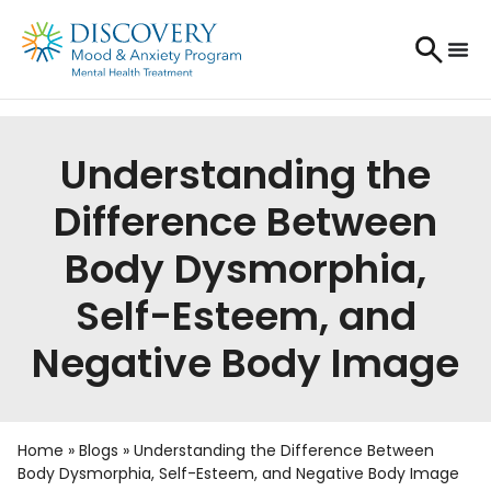
Understanding the
Difference Between
Body Dysmorphia,
Self-Esteem, and
Negative Body Image
Home
»
Blogs
»
Understanding the Difference Between
Body Dysmorphia, Self-Esteem, and Negative Body Image