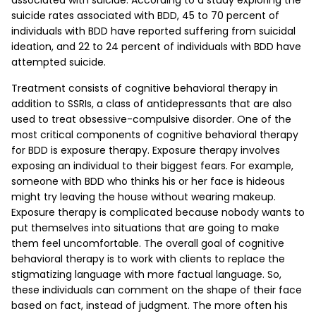
associated with suicide. According to a study exploring the
suicide rates associated with BDD, 45 to 70 percent of
individuals with BDD have reported suffering from suicidal
ideation, and 22 to 24 percent of individuals with BDD have
attempted suicide.
Treatment consists of cognitive behavioral therapy in
addition to SSRIs, a class of antidepressants that are also
used to treat obsessive-compulsive disorder. One of the
most critical components of cognitive behavioral therapy
for BDD is exposure therapy. Exposure therapy involves
exposing an individual to their biggest fears. For example,
someone with BDD who thinks his or her face is hideous
might try leaving the house without wearing makeup.
Exposure therapy is complicated because nobody wants to
put themselves into situations that are going to make
them feel uncomfortable. The overall goal of cognitive
behavioral therapy is to work with clients to replace the
stigmatizing language with more factual language. So,
these individuals can comment on the shape of their face
based on fact, instead of judgment. The more often his