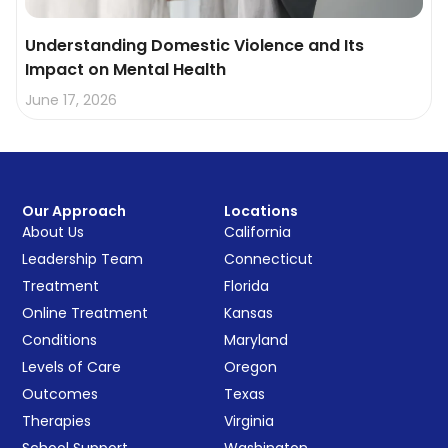
Understanding Domestic Violence and Its
Impact on Mental Health
June 17, 2026
Our Approach
Locations
About Us
California
Leadership Team
Connecticut
Treatment
Florida
Online Treatment
Kansas
Conditions
Maryland
Levels of Care
Oregon
Outcomes
Texas
Therapies
Virginia
School Support
Washington