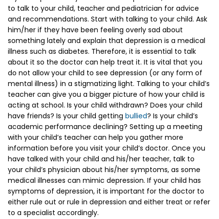
to talk to your child, teacher and pediatrician for advice
and recommendations. Start with talking to your child. Ask
him/her if they have been feeling overly sad about
something lately and explain that depression is a medical
illness such as diabetes. Therefore, it is essential to talk
about it so the doctor can help treat it. It is vital that you
do not allow your child to see depression (or any form of
mental illness) in a stigmatizing light. Talking to your child’s
teacher can give you a bigger picture of how your child is
acting at school. Is your child withdrawn? Does your child
have friends? Is your child getting
bullied
? Is your child’s
academic performance declining? Setting up a meeting
with your child’s teacher can help you gather more
information before you visit your child’s doctor. Once you
have talked with your child and his/her teacher, talk to
your child’s physician about his/her symptoms, as some
medical illnesses can mimic depression. If your child has
symptoms of depression, it is important for the doctor to
either rule out or rule in depression and either treat or refer
to a specialist accordingly.