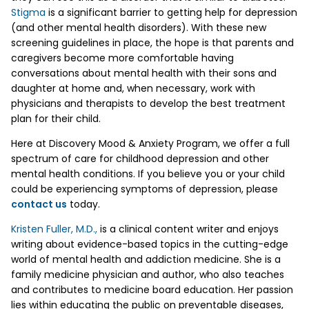
Stigma
is a significant barrier to getting help for depression
(and other mental health disorders). With these new
screening guidelines in place, the hope is that parents and
caregivers become more comfortable having
conversations about mental health with their sons and
daughter at home and, when necessary, work with
physicians and therapists to develop the best treatment
plan for their child.
Here at Discovery Mood & Anxiety Program, we offer a full
spectrum of care for childhood depression and other
mental health conditions. If you believe you or your child
could be experiencing symptoms of depression, please
contact us
today.
Kristen Fuller, M.D.,
is a clinical content writer and enjoys
writing about evidence-based topics in the cutting-edge
world of mental health and addiction medicine. She is a
family medicine physician and author, who also teaches
and contributes to medicine board education. Her passion
lies within educating the public on preventable diseases,