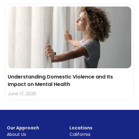
Understanding Domestic Violence and Its
Impact on Mental Health
June 17, 2026
Our Approach
Locations
About Us
California