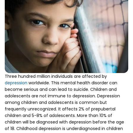
Three hundred million individuals are affected by
depression
worldwide. This mental health disorder can
become serious and can lead to suicide. Children and
adolescents are not immune to depression. Depression
among children and adolescents is common but
frequently unrecognized. It affects 2% of prepubertal
children and 5-8% of adolescents. More than 10% of
children will be diagnosed with depression before the age
of 18. Childhood depression is underdiagnosed in children