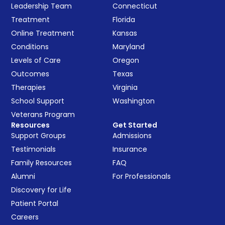
Leadership Team
Connecticut
Treatment
Florida
Online Treatment
Kansas
Conditions
Maryland
Levels of Care
Oregon
Outcomes
Texas
Therapies
Virginia
School Support
Washington
Veterans Program
Resources
Get Started
Support Groups
Admissions
Testimonials
Insurance
Family Resources
FAQ
Alumni
For Professionals
Discovery for Life
Patient Portal
Careers