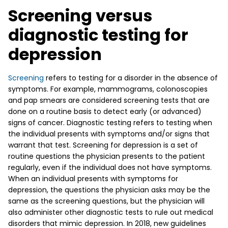
Screening versus
diagnostic testing for
depression
Screening
refers to testing for a disorder in the absence of
symptoms. For example, mammograms, colonoscopies
and pap smears are considered screening tests that are
done on a routine basis to detect early (or advanced)
signs of cancer. Diagnostic testing refers to testing when
the individual presents with symptoms and/or signs that
warrant that test. Screening for depression is a set of
routine questions the physician presents to the patient
regularly, even if the individual does not have symptoms.
When an individual presents with symptoms for
depression, the questions the physician asks may be the
same as the screening questions, but the physician will
also administer other diagnostic tests to rule out medical
disorders that mimic depression. In 2018, new guidelines