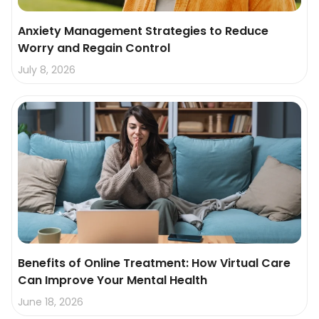
Anxiety Management Strategies to Reduce
Worry and Regain Control
July 8, 2026
Benefits of Online Treatment: How Virtual Care
Can Improve Your Mental Health
June 18, 2026