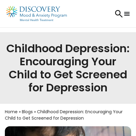
Childhood Depression:
Encouraging Your
Child to Get Screened
for Depression
Home
»
Blogs
»
Childhood Depression: Encouraging Your
Child to Get Screened for Depression