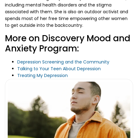
including mental health disorders and the stigma
associated with them. She is also an outdoor activist and
spends most of her free time empowering other women
to get outside into the backcountry.
More on Discovery Mood and
Anxiety Program:
Depression Screening and the Community
Talking to Your Teen About Depression
Treating My Depression