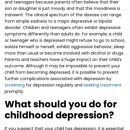
and teenagers because parents often believe that their
son or daughter is just moody and that this moodiness is
transient. The clinical spectrum of the disease can range
from simple sadness to a major depressive or bipolar
disorder. Children and teenagers often exhibit depressive
symptoms differently than adults do. For example, a child
or teenager who is depressed might refuse to go to school,
isolate himself or herself, exhibit aggressive behavior, sleep
more than usual or become involved with alcohol or drugs.
Parents and teachers have a huge impact on their child’s
outcome. Although it may be impossible to prevent your
child from becoming depressed, it is possible to prevent
further complications associated with depression by
screening
for depression regularly and
seeking treatment
promptly.
What should you do for
childhood depression?
If you suspect that your child has depression, it is essential