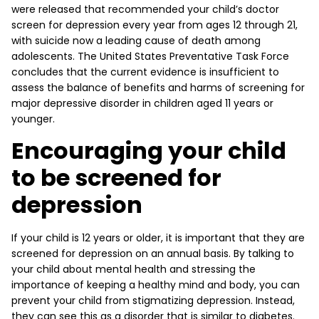
were released that recommended your child’s doctor
screen for depression every year from ages 12 through 21,
with suicide now a leading cause of death among
adolescents. The United States Preventative Task Force
concludes that the current evidence is insufficient to
assess the balance of benefits and harms of screening for
major depressive disorder in children aged 11 years or
younger.
Encouraging your child
to be screened for
depression
If your child is 12 years or older, it is important that they are
screened for depression on an annual basis. By talking to
your child about mental health and stressing the
importance of keeping a healthy mind and body, you can
prevent your child from stigmatizing depression. Instead,
they can see this as a disorder that is similar to diabetes.