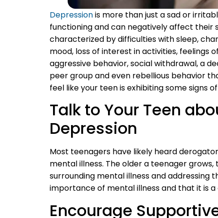
Depression
is more than just a sad or irrita
functioning and can negatively affect their
characterized by difficulties with sleep, ch
mood, loss of interest in activities, feelings 
aggressive behavior, social withdrawal, a d
peer group and even rebellious behavior that
feel like your teen is exhibiting some signs of
Talk to Your Teen a
Depression
Most teenagers have likely heard derogatory
mental illness. The older a teenager grows, t
surrounding mental illness and addressing th
importance of mental illness and that it is a
Encourage Supportive