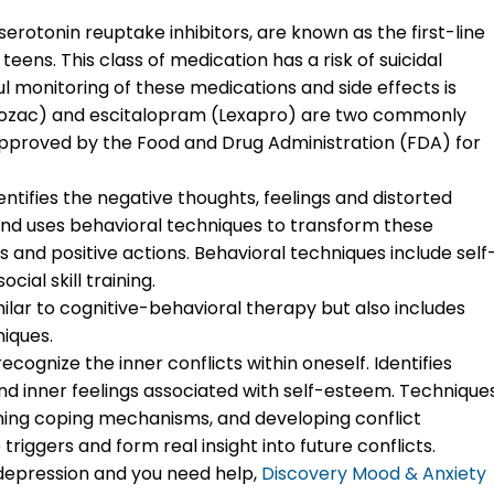
serotonin reuptake inhibitors, are known as the first-line
eens. This class of medication has a risk of suicidal
l monitoring of these medications and side effects is
rozac) and escitalopram (Lexapro) are two commonly
pproved by the Food and Drug Administration (FDA) for
dentifies the negative thoughts, feelings and distorted
nd uses behavioral techniques to transform these
s and positive actions. Behavioral techniques include self
ial skill training.
imilar to cognitive-behavioral therapy but also includes
iques.
cognize the inner conflicts within oneself. Identifies
and inner feelings associated with self-esteem. Technique
arning coping mechanisms, and developing conflict
 triggers and form real insight into future conflicts.
th depression and you need help,
Discovery Mood & Anxiety