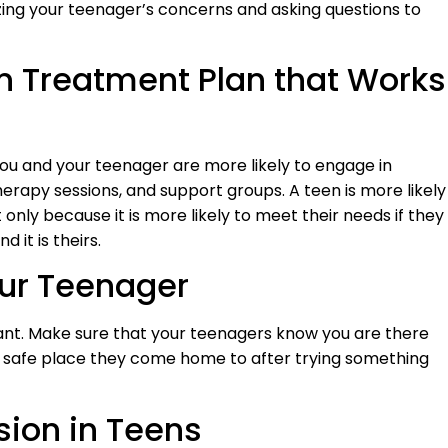
zing your teenager’s concerns and asking questions to
n Treatment Plan that Works
u and your teenager are more likely to engage in
rapy sessions, and support groups. A teen is more likely
 only because it is more likely to meet their needs if they
 it is theirs.
our Teenager
dant. Make sure that your teenagers know you are there
e safe place they come home to after trying something
sion in Teens