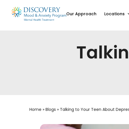
Our Approach
Locations
Talki
Home
»
Blogs
»
Talking to Your Teen About Depre