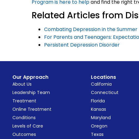
Program is here to help
and find the right t
Related Articles from D
Combating Depression in the Summer 
For Parents and Teenagers: Expectati
Persistent Depression Disorder
Our Approach
Locations
About Us
California
Leadership Team
Connecticut
Treatment
Florida
Online Treatment
Kansas
Conditions
Maryland
Levels of Care
Oregon
Outcomes
Texas