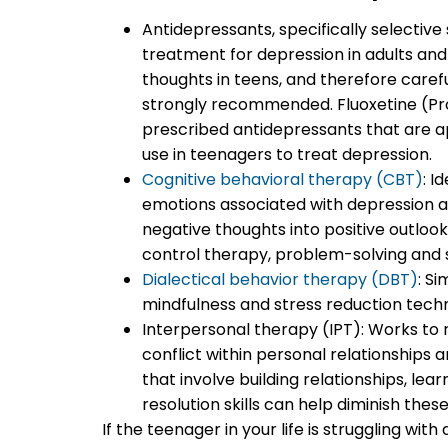
Antidepressants, specifically selective 
treatment for depression in adults and t
thoughts in teens, and therefore carefu
strongly recommended. Fluoxetine (P
prescribed antidepressants that are a
use in teenagers to treat depression.
Cognitive behavioral therapy (CBT)
: I
emotions associated with depression a
negative thoughts into positive outlook
control therapy, problem-solving and soc
Dialectical behavior therapy (DBT)
: S
mindfulness and stress reduction techn
Interpersonal therapy (IPT): Works to re
conflict within personal relationships 
that involve building relationships, le
resolution skills can help diminish these
If the teenager in your life is struggling wi