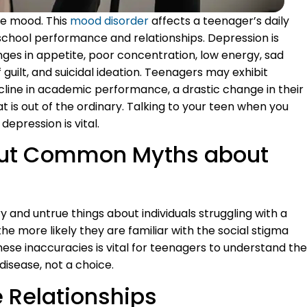
ble mood. This
mood disorder
affects a teenager’s daily
 school performance and relationships. Depression is
anges in appetite, poor concentration, low energy, sad
of guilt, and suicidal ideation. Teenagers may exhibit
ecline in academic performance, a drastic change in their
 is out of the ordinary. Talking to your teen when you
 depression is vital.
bout Common Myths about
 and untrue things about individuals struggling with a
he more likely they are familiar with the social stigma
ese inaccuracies is vital for teenagers to understand the
 disease, not a choice.
 Relationships