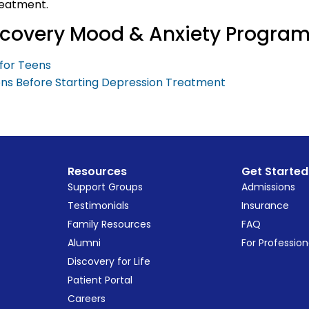
reatment.
iscovery Mood & Anxiety Progra
for Teens
ons Before Starting Depression Treatment
Resources
Get Started
Support Groups
Admissions
Testimonials
Insurance
Family Resources
FAQ
Alumni
For Profession
Discovery for Life
Patient Portal
Careers