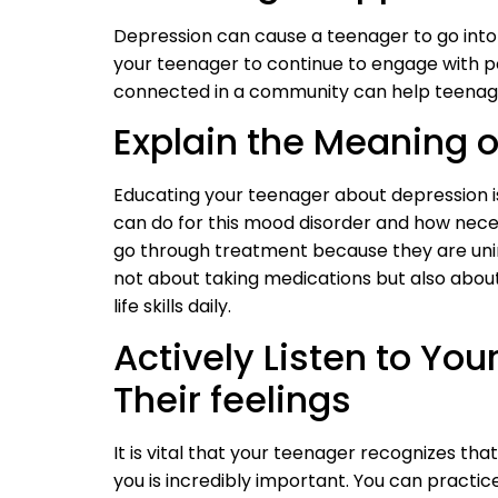
Depression can cause a teenager to go into 
your teenager to continue to engage with po
connected in a community can help teenage
Explain the Meaning o
Educating your teenager about depression i
can do for this mood disorder and how nec
go through treatment because they are uni
not about taking medications but also about
life skills daily.
Actively Listen to Yo
Their feelings
It is vital that your teenager recognizes tha
you is incredibly important. You can practic