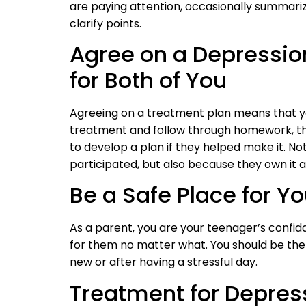
are paying attention, occasionally summari
clarify points.
Agree on a Depressio
for Both of You
Agreeing on a treatment plan means that yo
treatment and follow through homework, the
to develop a plan if they helped make it. Not
participated, but also because they own it and
Be a Safe Place for Y
As a parent, you are your teenager’s confi
for them no matter what. You should be th
new or after having a stressful day.
Treatment for Depres