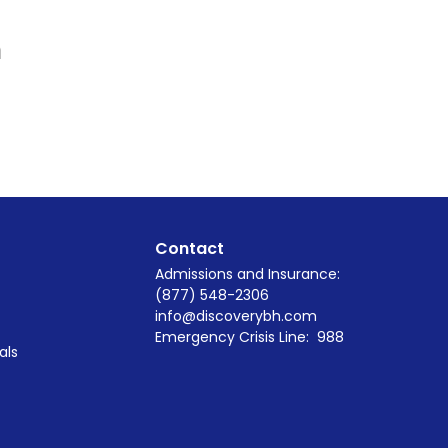
m
Contact
Admissions and Insurance:
(877) 548-2306
info@discoverybh.com
Emergency Crisis Line:
988
als