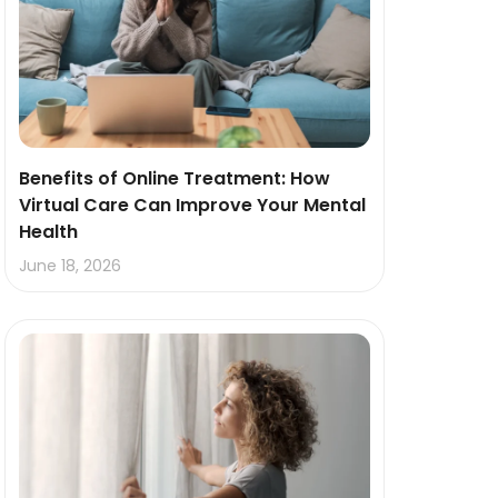
Benefits of Online Treatment: How
Virtual Care Can Improve Your Mental
Health
June 18, 2026