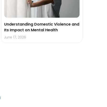
Understanding Domestic Violence and
Its Impact on Mental Health
June 17, 2026
g