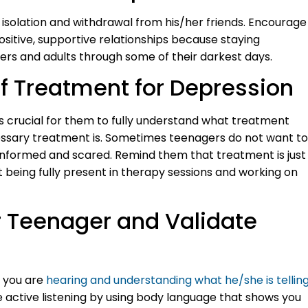
isolation and withdrawal from his/her friends. Encourage
sitive, supportive relationships because staying
rs and adults through some of their darkest days.
f Treatment for Depression
s crucial for them to fully understand what treatment
essary treatment is. Sometimes teenagers do not want to
nformed and scared. Remind them that treatment is just
 being fully present in therapy sessions and working on
ur Teenager and Validate
t you are
hearing and understanding what he/she is tellin
e active listening by using body language that shows you