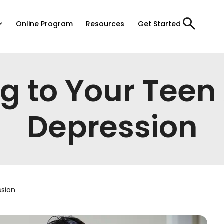
Online Program
Resources
Get Started
ng to Your Teen
Depression
ssion