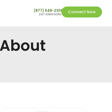
(877) 548-2306
Connect Now
24/7 ADMISSIONS
 About