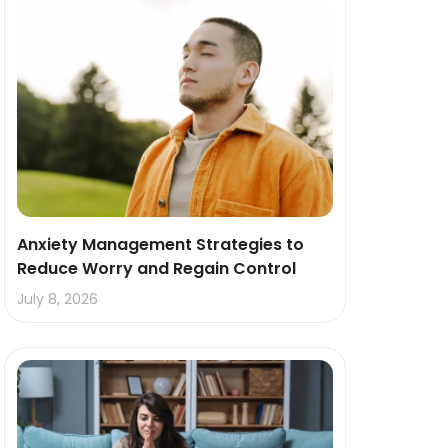
Anxiety Management Strategies to
Reduce Worry and Regain Control
July 8, 2026