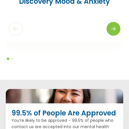
Discovery Mood & Anxiety
“I came out of this program much stronger and more
stable, with tools to help me in case I ever feel unstable
again. I received more than adequate care here. I was
given coping tools, the staff was very attentive and the
groups were very helpful.”
– B.W., former Discovery patient
99.5% of People Are Approved
You’re likely to be approved – 99.5% of people who
contact us are accepted into our mental health