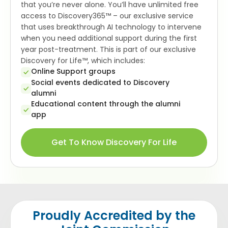
that you’re never alone. You’ll have unlimited free
access to Discovery365™ – our exclusive service
that uses breakthrough AI technology to intervene
when you need additional support during the first
year post-treatment. This is part of our exclusive
Discovery for Life™, which includes:
Online Support groups
Social events dedicated to Discovery
alumni
Educational content through the alumni
app
Get To Know Discovery For Life
Proudly Accredited by the