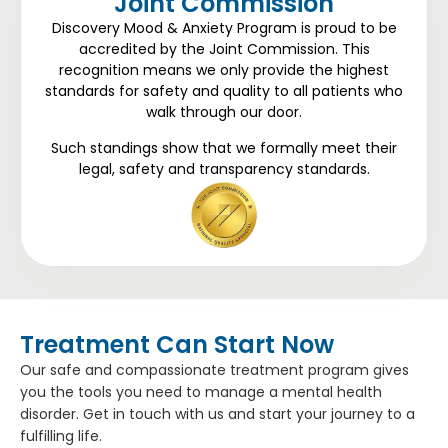
Joint Commission
Discovery Mood & Anxiety Program is proud to be
accredited by the Joint Commission. This
recognition means we only provide the highest
standards for safety and quality to all patients who
walk through our door.
Such standings show that we formally meet their
legal, safety and transparency standards.
Treatment Can Start Now
Our safe and compassionate treatment program gives
you the tools you need to manage a mental health
disorder. Get in touch with us and start your journey to a
fulfilling life.