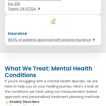
Ste 230
Tigard, OR 97224
Insurance
99.5% of patients approved with private insurance
What We Treat: Mental Health
Conditions
If you’re struggling with a mental health disorder, we are
here to help you on your healing journey. Here’s a look at
the conditions we treat using our measurement-based
approach and personalized treatment planning methods.
Anxiety Disorders