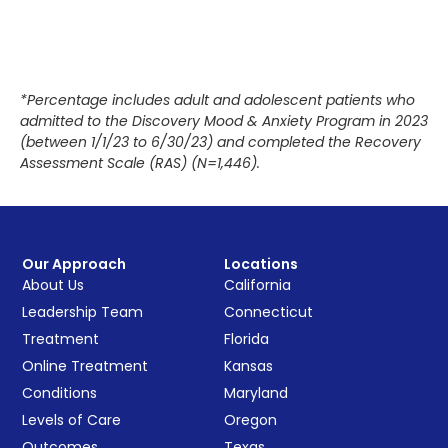
*Percentage includes adult and adolescent patients who
admitted to the Discovery Mood & Anxiety Program in 2023
(between 1/1/23 to 6/30/23) and completed the Recovery
Assessment Scale (RAS) (N=1,446).
Our Approach
Locations
About Us
California
Leadership Team
Connecticut
Treatment
Florida
Online Treatment
Kansas
Conditions
Maryland
Levels of Care
Oregon
Outcomes
Texas