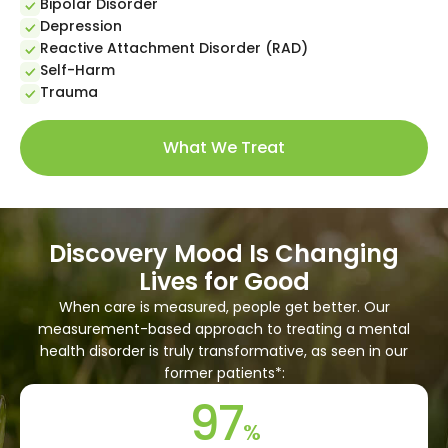
Bipolar Disorder
Depression
Reactive Attachment Disorder (RAD)
Self-Harm
Trauma
What We Treat
Discovery Mood Is Changing
Lives for Good
When care is measured, people get better. Our
measurement-based approach to treating a mental
health disorder is truly transformative, as seen in our
former patients*:
97
%