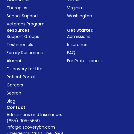
Therapies
Virginia
School Support
Washington
Veterans Program
Resources
Get Started
Support Groups
Admissions
Testimonials
Insurance
Family Resources
FAQ
Alumni
For Professionals
Discovery for Life
Patient Portal
Careers
Search
Blog
Contact
Admissions and Insurance:
(855) 905-5659
info@discoverybh.com
Emergency Crisis Line:
988