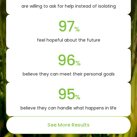
are willing to ask for help instead of isolating
97
%
feel hopeful about the future
96
%
believe they can meet their personal goals
95
%
believe they can handle what happens in life
See More Results