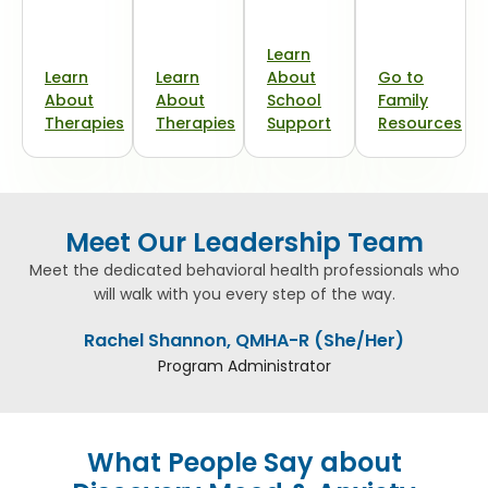
Learn
Learn
Learn
About
Go to
About
About
School
Family
Therapies
Therapies
Support
Resources
Meet Our Leadership Team
Meet the dedicated behavioral health professionals who
will walk with you every step of the way.
Rachel Shannon, QMHA-R (She/Her)
Program Administrator
What People Say about