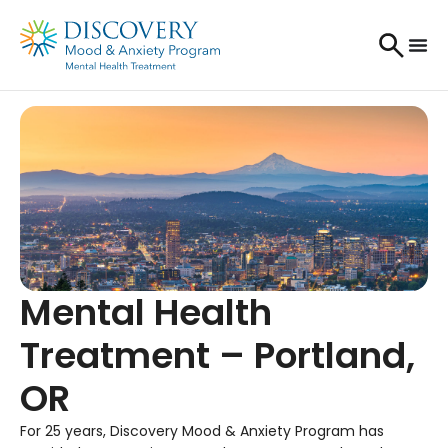
Mental Health
Treatment – Portland,
OR
For 25 years, Discovery Mood & Anxiety Program has