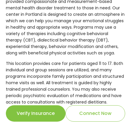
provided compassionate and measurement-based
mental health disorder treatment to those in need. Our
center in Portland is designed to create an atmosphere in
which we can help you manage your emotional struggles
in healthy and appropriate ways. Programs may use a
variety of therapies including cognitive behavioral
therapy (CBT), dialectical behavior therapy (DBT),
experiential therapy, behavior modification and others,
along with beneficial physical activities such as yoga.
This location provides care for patients aged 11 to 17. Both
individual and group sessions are utilized, and many
programs incorporate family participation and structured
home visits as well. All treatment is guided by highly
trained professional counselors. You may also receive
periodic psychiatric evaluation of medications and have
access to consultations with registered dietitians.
Verify Insurance
Connect Now