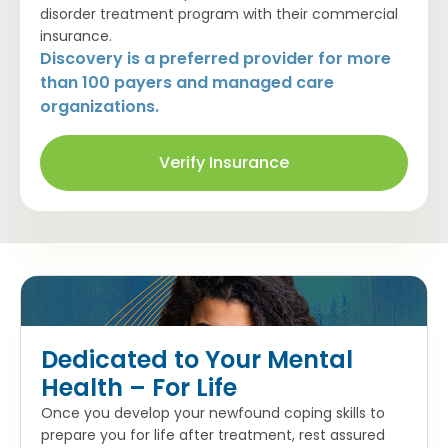
disorder treatment program with their commercial
insurance.
Discovery is a preferred provider for more
than 100 payers and managed care
organizations.
Verify Insurance
Dedicated to Your Mental
Health – For Life
Once you develop your newfound coping skills to
prepare you for life after treatment, rest assured