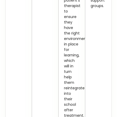
patient’s
support
therapist
groups.
to
ensure
they
have
the right
environment
in place
for
learning,
which
will in
turn
help
them
reintegrate
into
their
school
after
treatment.