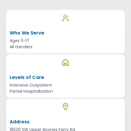
Who We Serve
Ages 11-17
All Genders
Levels of Care
Intensive Outpatient
Partial Hospitalization
Address
16520 SW Upper Boones Ferry Rd.