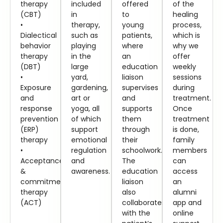
therapy
included
offered
of the
(CBT)
in
to
healing
•
therapy,
young
process,
Dialectical
such as
patients,
which is
behavior
playing
where
why we
therapy
in the
an
offer
(DBT)
large
education
weekly
•
yard,
liaison
sessions
Exposure
gardening,
supervises
during
and
art or
and
treatment.
response
yoga, all
supports
Once
prevention
of which
them
treatment
(ERP)
support
through
is done,
therapy
emotional
their
family
•
regulation
schoolwork.
members
Acceptance
and
The
can
&
awareness.
education
access
commitment
liaison
an
therapy
also
alumni
(ACT)
collaborates
app and
with the
online