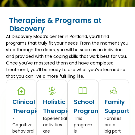
Therapies & Programs at
Discovery
At Discovery Mood’s center in Portland, you’ll find
programs that truly fit your needs. From the moment you
step through the doors, you will be seen as an individual
and provided with the coping skills that work best for you.
Once you’ve mastered them and have completed
treatment, you’ll be ready to use what you’ve learned so
that you can live a more fulfilling life.
Clinical
Holistic
School
Family
Therapies
Therapies
Program
Support
•
Experiential
This
Families
Cognitive
activities
program
are a
behavioral
are
is
big part