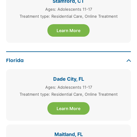
Stamford, CT
Ages: Adolescents 11-17
Treatment type: Residential Care, Online Treatment
Learn More
Florida
Dade City, FL
Ages: Adolescents 11-17
Treatment type: Residential Care, Online Treatment
Learn More
Maitland, FL