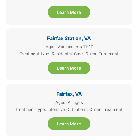
Learn More
Fairfax Station, VA
Ages: Adolescents 11-17
Treatment type: Residential Care, Online Treatment
Learn More
Fairfax, VA
Ages: All ages
Treatment type: Intensive Outpatient, Online Treatment
Learn More