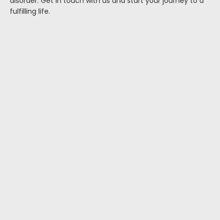
disorder. Get in touch with us and start your journey to a
fulfilling life.