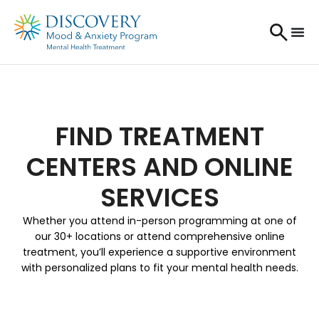
FIND TREATMENT
CENTERS AND ONLINE
SERVICES
Whether you attend in-person programming at one of
our 30+ locations or attend comprehensive online
treatment, you’ll experience a supportive environment
with personalized plans to fit your mental health needs.