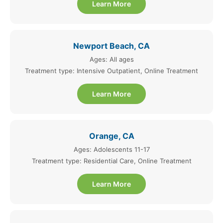
Learn More
Newport Beach, CA
Ages: All ages
Treatment type: Intensive Outpatient, Online Treatment
Learn More
Orange, CA
Ages: Adolescents 11-17
Treatment type: Residential Care, Online Treatment
Learn More