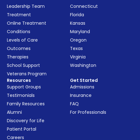
Leadership Team
Connecticut
Treatment
Florida
Online Treatment
Kansas
Conditions
Maryland
Levels of Care
Oregon
Outcomes
Texas
Therapies
Virginia
School Support
Washington
Veterans Program
Resources
Get Started
Support Groups
Admissions
Testimonials
Insurance
Family Resources
FAQ
Alumni
For Professionals
Discovery for Life
Patient Portal
Careers