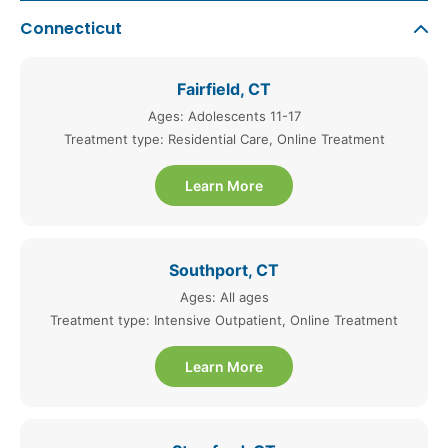
Connecticut
Fairfield, CT
Ages: Adolescents 11-17
Treatment type: Residential Care, Online Treatment
Learn More
Southport, CT
Ages: All ages
Treatment type: Intensive Outpatient, Online Treatment
Learn More