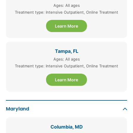
Ages: All ages
Treatment type: Intensive Outpatient, Online Treatment
Learn More
Tampa, FL
Ages: All ages
Treatment type: Intensive Outpatient, Online Treatment
Learn More
Maryland
Columbia, MD