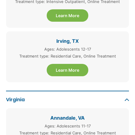
Treatment type: Intensive Outpatient, Online Treatment
Learn More
Irving, TX
Ages: Adolescents 12-17
Treatment type: Residential Care, Online Treatment
Learn More
Virginia
Annandale, VA
Ages: Adolescents 11-17
Treatment type: Residential Care, Online Treatment