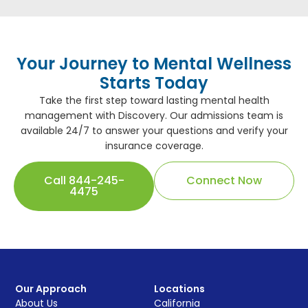
Your Journey to Mental Wellness
Starts Today
Take the first step toward lasting mental health
management with Discovery. Our admissions team is
available 24/7 to answer your questions and verify your
insurance coverage.
Call 844-245-
Connect Now
4475
Our Approach
Locations
About Us
California