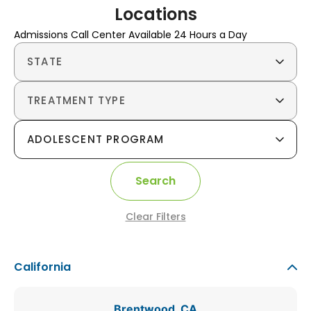
Locations
Admissions Call Center Available 24 Hours a Day
STATE
TREATMENT TYPE
ADOLESCENT PROGRAM
Search
Clear Filters
California
Brentwood, CA