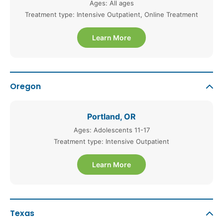
Ages: All ages
Treatment type: Intensive Outpatient, Online Treatment
Learn More
Oregon
Portland, OR
Ages: Adolescents 11-17
Treatment type: Intensive Outpatient
Learn More
Texas