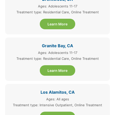
Ages: Adolescents 11-17
Treatment type: Residential Care, Online Treatment
Learn More
Granite Bay, CA
Ages: Adolescents 11-17
Treatment type: Residential Care, Online Treatment
Learn More
Los Alamitos, CA
Ages: All ages
Treatment type: Intensive Outpatient, Online Treatment