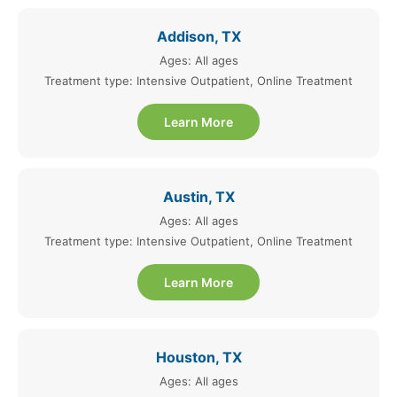
Addison, TX
Ages: All ages
Treatment type: Intensive Outpatient, Online Treatment
Learn More
Austin, TX
Ages: All ages
Treatment type: Intensive Outpatient, Online Treatment
Learn More
Houston, TX
Ages: All ages