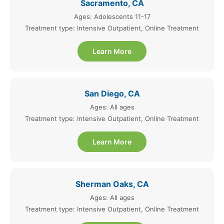
Sacramento, CA
Ages: Adolescents 11-17
Treatment type: Intensive Outpatient, Online Treatment
Learn More
San Diego, CA
Ages: All ages
Treatment type: Intensive Outpatient, Online Treatment
Learn More
Sherman Oaks, CA
Ages: All ages
Treatment type: Intensive Outpatient, Online Treatment