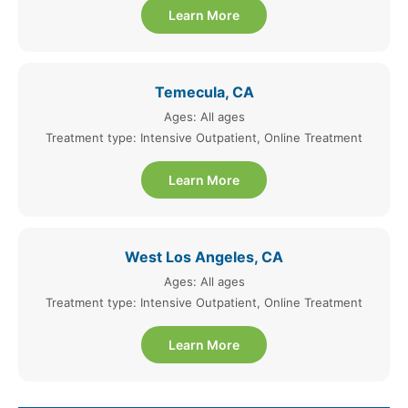
Learn More
Temecula, CA
Ages: All ages
Treatment type: Intensive Outpatient, Online Treatment
Learn More
West Los Angeles, CA
Ages: All ages
Treatment type: Intensive Outpatient, Online Treatment
Learn More