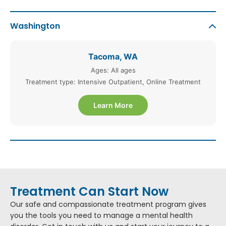
Washington
Tacoma, WA
Ages: All ages
Treatment type: Intensive Outpatient, Online Treatment
Learn More
Treatment Can Start Now
Our safe and compassionate treatment program gives
you the tools you need to manage a mental health