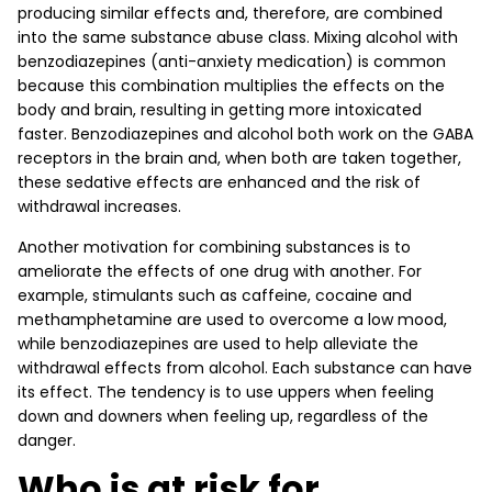
producing similar effects and, therefore, are combined
into the same substance abuse class. Mixing alcohol with
benzodiazepines (anti-anxiety medication) is common
because this combination multiplies the effects on the
body and brain, resulting in getting more intoxicated
faster. Benzodiazepines and alcohol both work on the GABA
receptors in the brain and, when both are taken together,
these sedative effects are enhanced and the risk of
withdrawal increases.
Another motivation for combining substances is to
ameliorate the effects of one drug with another. For
example, stimulants such as caffeine, cocaine and
methamphetamine are used to overcome a low mood,
while benzodiazepines are used to help alleviate the
withdrawal effects from alcohol. Each substance can have
its effect. The tendency is to use uppers when feeling
down and downers when feeling up, regardless of the
danger.
Who is at risk for