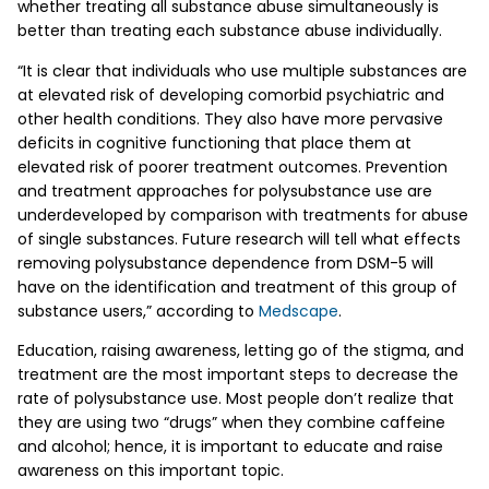
whether treating all substance abuse simultaneously is
better than treating each substance abuse individually.
“It is clear that individuals who use multiple substances are
at elevated risk of developing comorbid psychiatric and
other health conditions. They also have more pervasive
deficits in cognitive functioning that place them at
elevated risk of poorer treatment outcomes. Prevention
and treatment approaches for polysubstance use are
underdeveloped by comparison with treatments for abuse
of single substances. Future research will tell what effects
removing polysubstance dependence from DSM-5 will
have on the identification and treatment of this group of
substance users,” according to
Medscape
.
Education, raising awareness, letting go of the stigma, and
treatment are the most important steps to decrease the
rate of polysubstance use. Most people don’t realize that
they are using two “drugs” when they combine caffeine
and alcohol; hence, it is important to educate and raise
awareness on this important topic.