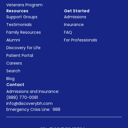
Veterans Program
Resources
Get Started
Support Groups
Admissions
Testimonials
Insurance
Family Resources
FAQ
Alumni
For Professionals
Discovery for Life
Patient Portal
Careers
Search
Blog
Contact
Admissions and Insurance:
(888) 770-0081
info@discoverybh.com
Emergency Crisis Line:
988