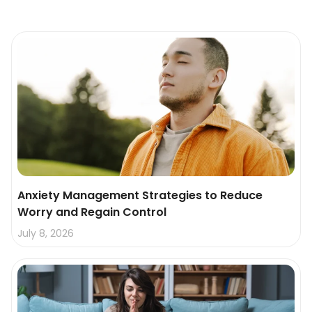
Anxiety Management Strategies to Reduce
Worry and Regain Control
July 8, 2026