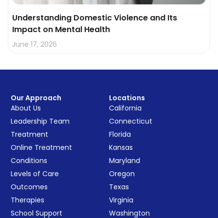
Understanding Domestic Violence and Its
Impact on Mental Health
June 17, 2026
Our Approach
Locations
About Us
California
Leadership Team
Connecticut
Treatment
Florida
Online Treatment
Kansas
Conditions
Maryland
Levels of Care
Oregon
Outcomes
Texas
Therapies
Virginia
School Support
Washington