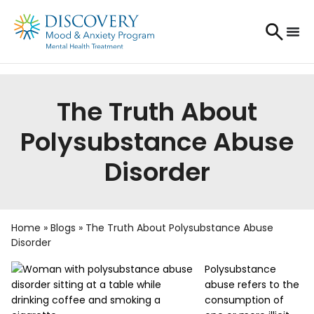
The Truth About
Polysubstance Abuse
Disorder
Home
»
Blogs
»
The Truth About Polysubstance Abuse
Disorder
Polysubstance
abuse refers to the
consumption of