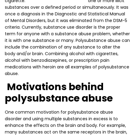
one or more illicit
substances over a defined period or simultaneously. It was
once a diagnosis in the Diagnostic and Statistical Manual
of Mental Disorders, but it was eliminated from the DSM-5
criteria. Currently, substance use disorder is the proper
term for anyone with a substance abuse problem, whether
it is with one substance or many. Polysubstance abuse can
include the combination of any substance to alter the
body and/or brain. Combining alcohol with cigarettes,
alcohol with benzodiazepines, or prescription pain
medications with heroin are all examples of polysubstance
abuse.
Motivations behind
polysubstance abuse
One common motivation for polysubstance abuse
disorder and using multiple substances in excess is to
enhance the effects on the brain and body. For example,
many substances act on the same receptors in the brain,