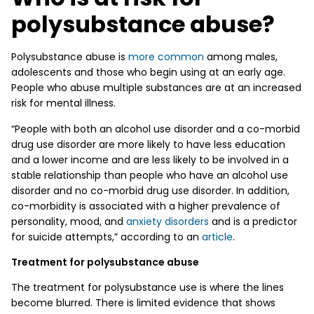
polysubstance abuse?
Polysubstance abuse is
more common
among males,
adolescents and those who begin using at an early age.
People who abuse multiple substances are at an increased
risk for mental illness.
“People with both an alcohol use disorder and a co-morbid
drug use disorder are more likely to have less education
and a lower income and are less likely to be involved in a
stable relationship than people who have an alcohol use
disorder and no co-morbid drug use disorder. In addition,
co-morbidity is associated with a higher prevalence of
personality, mood, and
anxiety disorders
and is a predictor
for suicide attempts,” according to an
article
.
Treatment for polysubstance abuse
The treatment for polysubstance use is where the lines
become blurred. There is limited evidence that shows