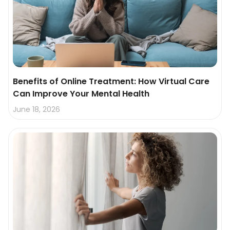
Benefits of Online Treatment: How Virtual Care
Can Improve Your Mental Health
June 18, 2026