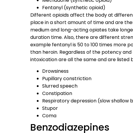
Methadone (synthetic opioid)
Fentanyl (synthetic opioid)
Different opioids affect the body at differe
place in a short amount of time and are th
medium and long-acting opiates take longer
duration time. Also, there are different stre
example fentanyl is 50 to 100 times more 
than heroin. Regardless of the potency and 
intoxication are all the same and are listed 
Drowsiness
Pupillary constriction
Slurred speech
Constipation
Respiratory depression (slow shallow 
Stupor
Coma
Benzodiazepines