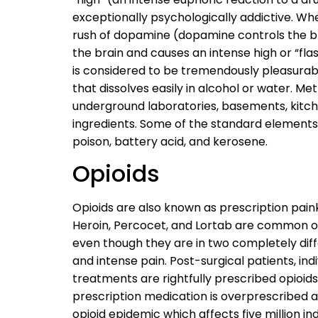
exceptionally psychologically addictive. W
rush of dopamine (dopamine controls the bra
the brain and causes an intense high or “flas
is considered to be tremendously pleasurable.
that dissolves easily in alcohol or water. 
underground laboratories, basements, kitc
ingredients. Some of the standard elements
poison, battery acid, and kerosene.
Opioids
Opioids are also known as prescription pain
Heroin, Percocet, and Lortab are common 
even though they are in two completely diff
and intense pain. Post-surgical patients, in
treatments are rightfully prescribed opioids
prescription medication is overprescribed a
opioid epidemic which affects five million in