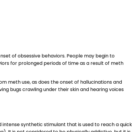
nset of obsessive behaviors. People may begin to
viors for prolonged periods of time as a result of meth
rom meth use, as does the onset of hallucinations and
aving bugs crawling under their skin and hearing voices
ntense synthetic stimulant that is used to reach a quick
). It is not considered to be physically addictive, but it is