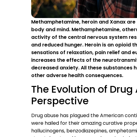
Methamphetamine, heroin and Xanax are al
body and mind. Methamphetamine, otherwi
activity of the central nervous system resu
and reduced hunger. Heroin is an opioid 
sensations of relaxation, pain relief and
increases the effects of the neurotransmit
decreased anxiety. All these substances h
other adverse health consequences.
The Evolution of Drug 
Perspective
Drug abuse has plagued the American contin
were hailed for their amazing curative prop
hallucinogens, benzodiazepines, amphetamin