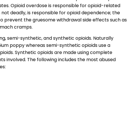
ates. Opioid overdose is responsible for opioid-related
not deadly, is responsible for opioid dependence; the
s to prevent the gruesome withdrawal side effects such as
tomach cramps.
ng, semi-synthetic, and synthetic opioids. Naturally
pium poppy whereas semi-synthetic opioids use a
pioids. Synthetic opioids are made using complete
nts involved. The following includes the most abused
es: