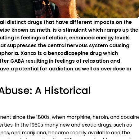
l distinct drugs that have different impacts on the
se known as meth, is a stimulant which ramps up the
lting in feelings of elation, enhanced energy levels
that suppresses the central nervous system causing
 euphoria. Xanax is a benzodiazepine drug which
ter GABA resulting in feelings of relaxation and
ave a potential for addiction as well as overdose or
Abuse: A Historical
ent since the 1800s, when morphine, heroin, and cocain
erties. In the 1960s many new and exotic drugs, such as
es, and marijuana, became readily available and the