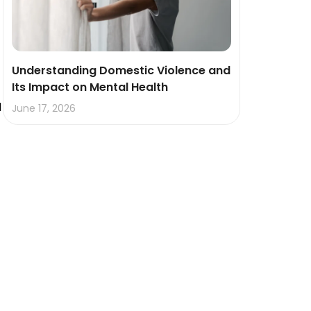
Understanding Domestic Violence and
Its Impact on Mental Health
d
June 17, 2026