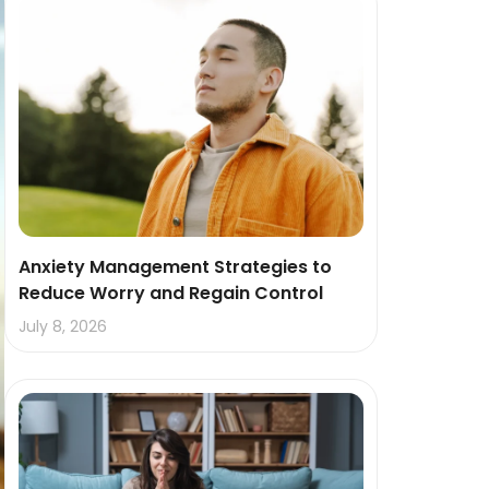
Anxiety Management Strategies to
Reduce Worry and Regain Control
July 8, 2026