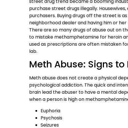
street drug trend became a booming industry
purchase street drugs illegally. Housewives
purchasers. Buying drugs off the street is a
neighborhood dealer and having him or her d
There are so many drugs of abuse out on th
to mistake methamphetamine for heroin and
used as prescriptions are often mistaken for
lab.
Meth Abuse: Signs to 
Meth abuse does not create a physical depen
psychological addiction. The quick and inten
brain lead the abuser to have a mental dep
when a person is high on methamphetamines
Euphoria
Psychosis
Seizures