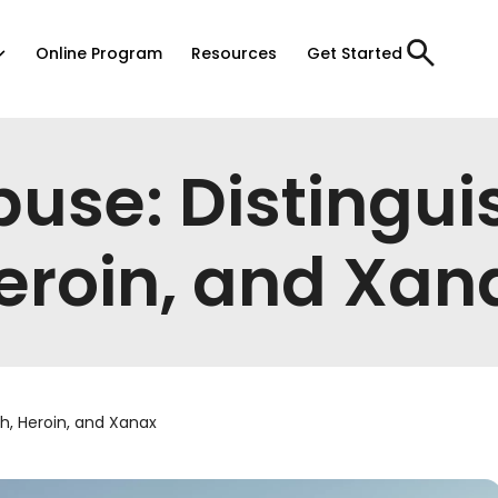
Online Program
Resources
Get Started
buse: Distingui
eroin, and Xan
h, Heroin, and Xanax