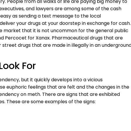
. People from all walks of life are paying big money to
, executives, and lawyers are among some of the cash
s easy as sending a text message to the local
eliver your drugs at your doorstep in exchange for cash.
e market that it is not uncommon for the general public
 Percocet for Xanax. Pharmaceutical drugs that are
 street drugs that are made in illegally in an undergroun
Look For
dency, but it quickly develops into a vicious
se euphoric feelings that are felt and the changes in the
endency on meth. There are signs that are exhibited
. These are some examples of the signs: