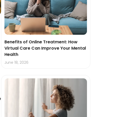
Benefits of Online Treatment: How
Virtual Care Can Improve Your Mental
Health
June 18, 2026
e