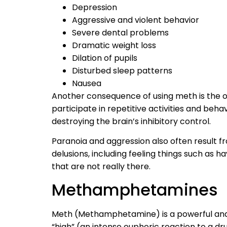
Depression
Aggressive and violent behavior
Severe dental problems
Dramatic weight loss
Dilation of pupils
Disturbed sleep patterns
Nausea
Another consequence of using meth is the o
participate in repetitive activities and beha
destroying the brain’s inhibitory control.
Paranoia and aggression also often result f
delusions, including feeling things such as h
that are not really there.
Methamphetamines
Meth (Methamphetamine) is a powerful and i
“high” (an intense euphoric reaction to a drug