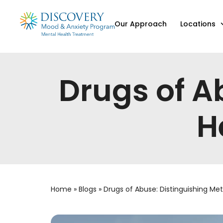
Our Approach
Locations
Drugs of A
H
Home
»
Blogs
»
Drugs of Abuse: Distinguishing Met