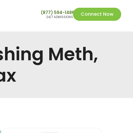
(877) 594-1486
Connect Now
24/7 ADMISSIONS
shing Meth,
ax