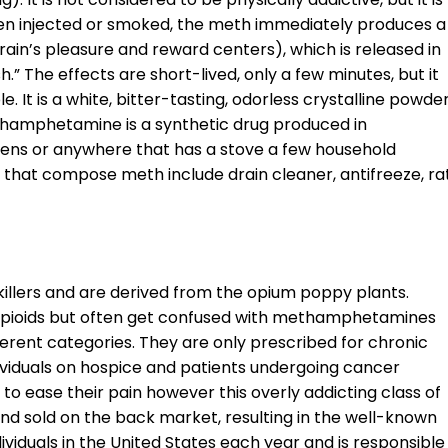
hen injected or smoked, the meth immediately produces a
in’s pleasure and reward centers), which is released in
h.” The effects are short-lived, only a few minutes, but it
 It is a white, bitter-tasting, odorless crystalline powde
Methamphetamine is a synthetic drug produced in
hens or anywhere that has a stove a few household
 that compose meth include drain cleaner, antifreeze, ra
killers and are derived from the opium poppy plants.
opioids but often get confused with methamphetamines
erent categories. They are only prescribed for chronic
dividuals on hospice and patients undergoing cancer
 to ease their pain however this overly addicting class of
nd sold on the back market, resulting in the well-known
dividuals in the United States each year and is responsible