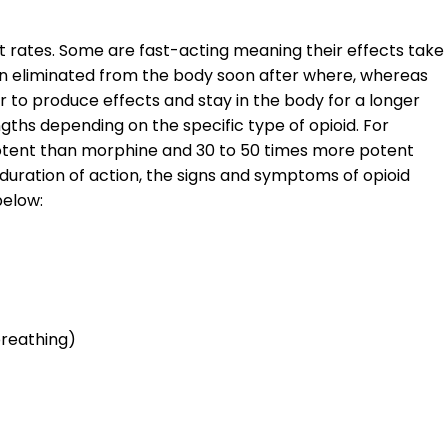
nt rates. Some are fast-acting meaning their effects take
en eliminated from the body soon after where, whereas
 to produce effects and stay in the body for a longer
ngths depending on the specific type of opioid. For
potent than morphine and 30 to 50 times more potent
duration of action, the signs and symptoms of opioid
below:
breathing)