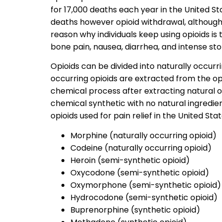
for 17,000 deaths each year in the United St
deaths however opioid withdrawal, although 
reason why individuals keep using opioids i
bone pain, nausea, diarrhea, and intense s
Opioids can be divided into naturally occurri
occurring opioids are extracted from the o
chemical process after extracting natural o
chemical synthetic with no natural ingredie
opioids used for pain relief in the United Stat
Morphine (naturally occurring opioid)
Codeine (naturally occurring opioid)
Heroin (semi-synthetic opioid)
Oxycodone (semi-synthetic opioid)
Oxymorphone (semi-synthetic opioid)
Hydrocodone (semi-synthetic opioid)
Buprenorphine (synthetic opioid)