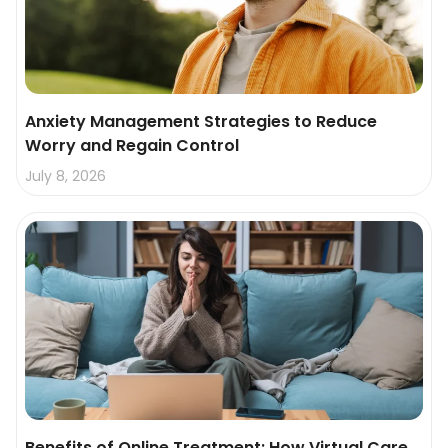
Anxiety Management Strategies to Reduce
Worry and Regain Control
July 8, 2026
Benefits of Online Treatment: How Virtual Care