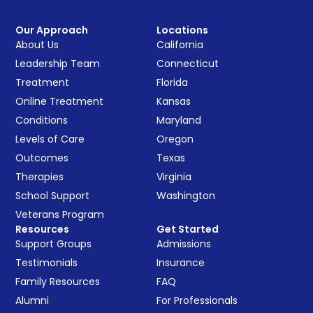
Our Approach
Locations
About Us
California
Leadership Team
Connecticut
Treatment
Florida
Online Treatment
Kansas
Conditions
Maryland
Levels of Care
Oregon
Outcomes
Texas
Therapies
Virginia
School Support
Washington
Veterans Program
Resources
Get Started
Support Groups
Admissions
Testimonials
Insurance
Family Resources
FAQ
Alumni
For Professionals