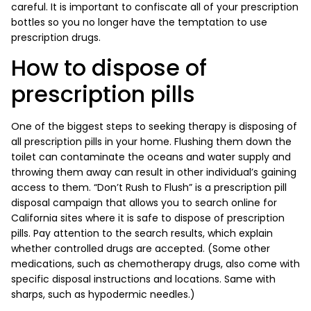
careful. It is important to confiscate all of your prescription
bottles so you no longer have the temptation to use
prescription drugs.
How to dispose of
prescription pills
One of the biggest steps to seeking therapy is disposing of
all prescription pills in your home. Flushing them down the
toilet can contaminate the oceans and water supply and
throwing them away can result in other individual’s gaining
access to them. “Don’t Rush to Flush” is a prescription pill
disposal campaign that allows you to search online for
California sites where it is safe to dispose of prescription
pills. Pay attention to the search results, which explain
whether controlled drugs are accepted. (Some other
medications, such as chemotherapy drugs, also come with
specific disposal instructions and locations. Same with
sharps, such as hypodermic needles.)