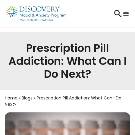
Prescription Pill
Addiction: What Can I
Do Next?
Home
»
Blogs
»
Prescription Pill Addiction: What Can I Do
Next?