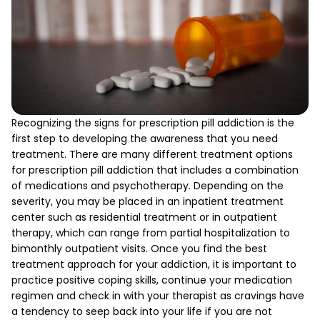
Recognizing the signs for prescription pill addiction is the
first step to developing the awareness that you need
treatment. There are many different treatment options
for prescription pill addiction that includes a combination
of medications and psychotherapy. Depending on the
severity, you may be placed in an inpatient treatment
center such as residential treatment or in outpatient
therapy, which can range from partial hospitalization to
bimonthly outpatient visits. Once you find the best
treatment approach for your addiction, it is important to
practice positive coping skills, continue your medication
regimen and check in with your therapist as cravings have
a tendency to seep back into your life if you are not