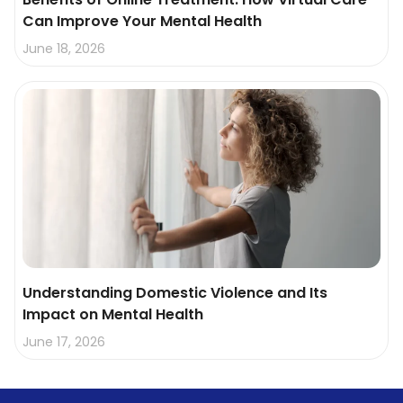
Can Improve Your Mental Health
June 18, 2026
Understanding Domestic Violence and Its
Impact on Mental Health
June 17, 2026