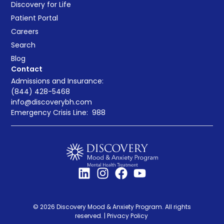
Discovery for Life
Patient Portal
Careers
Search
Blog
Contact
Admissions and Insurance:
(844) 428-5468
info@discoverybh.com
Emergency Crisis Line:
988
© 2026 Discovery Mood & Anxiety Program. All rights
reserved. |
Privacy Policy