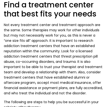
Find a treatment center
that best fits your needs
Not every treatment center and treatment approach are
the same. Some therapies may work for other individuals
but may not necessarily work for you, as this is never a
“one size fits all” approach. It is important to research
addiction treatment centers that have an established
reputation within the community. Look for a licensed
addiction treatment centers that threat prescription pill
abuse, co-occurring disorders, and trauma. It is also
important to be able to trust your therapist and treatment
team and develop a relationship with them. Also, consider
treatment centers that have established alumni or
aftercare program, accept most medical insurance, offer
financial assistance or payment plans, are fully accredited,
and who treat the individual and not the disorder.
The following are steps to help you be successful in your