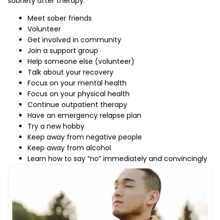
sobriety after therapy.
Meet sober friends
Volunteer
Get involved in community
Join a support group
Help someone else (volunteer)
Talk about your recovery
Focus on your mental health
Focus on your physical health
Continue outpatient therapy
Have an emergency relapse plan
Try a new hobby
Keep away from negative people
Keep away from alcohol
Learn how to say “no” immediately and convincingly