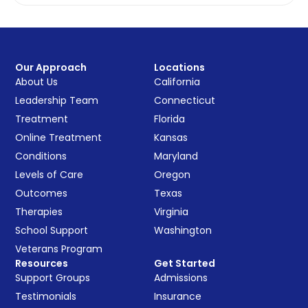
Our Approach
Locations
About Us
California
Leadership Team
Connecticut
Treatment
Florida
Online Treatment
Kansas
Conditions
Maryland
Levels of Care
Oregon
Outcomes
Texas
Therapies
Virginia
School Support
Washington
Veterans Program
Resources
Get Started
Support Groups
Admissions
Testimonials
Insurance