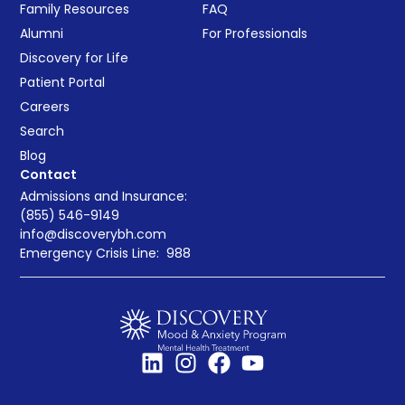
Family Resources
FAQ
Alumni
For Professionals
Discovery for Life
Patient Portal
Careers
Search
Blog
Contact
Admissions and Insurance:
(855) 546-9149
info@discoverybh.com
Emergency Crisis Line:
988