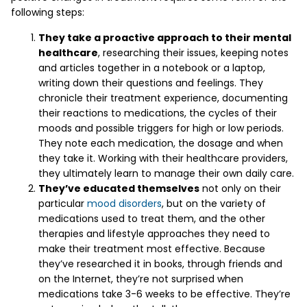
following steps:
They take a proactive approach to their mental
healthcare
, researching their issues, keeping notes
and articles together in a notebook or a laptop,
writing down their questions and feelings. They
chronicle their treatment experience, documenting
their reactions to medications, the cycles of their
moods and possible triggers for high or low periods.
They note each medication, the dosage and when
they take it. Working with their healthcare providers,
they ultimately learn to manage their own daily care.
They’ve educated themselves
not only on their
particular
mood disorders
, but on the variety of
medications used to treat them, and the other
therapies and lifestyle approaches they need to
make their treatment most effective. Because
they’ve researched it in books, through friends and
on the Internet, they’re not surprised when
medications take 3-6 weeks to be effective. They’re