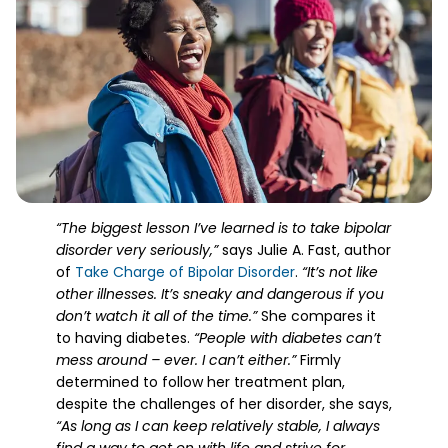
“The biggest lesson I’ve learned is to take bipolar
disorder very seriously,”
says Julie A. Fast, author
of
Take Charge of Bipolar Disorder
.
“It’s not like
other illnesses. It’s sneaky and dangerous if you
don’t watch it all of the time.”
She compares it
to having diabetes.
“People with diabetes can’t
mess around – ever. I can’t either.”
Firmly
determined to follow her treatment plan,
despite the challenges of her disorder, she says,
“As long as I can keep relatively stable, I always
find a way to get on with life and strive for