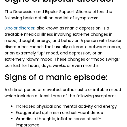
The Depression and Bipolar Support Alliance offers the
following basic definition and list of symptoms:
Bipolar disorder
, also known as manic depression, is a
treatable medical illness involving extreme changes in
mood, thought, energy, and behavior. A person with bipolar
disorder has moods that usually alternate between mania,
or an extremely “up” mood, and depression, or an
extremely “down” mood. These changes or “mood swings”
can last for hours, days, weeks, or even months.
Signs of a manic episode:
A distinct period of elevated, enthusiastic or irritable mood
which includes at least three of the following symptoms.
Increased physical and mental activity and energy
Exaggerated optimism and self-confidence
Grandiose thoughts, inflated sense of self-
importance