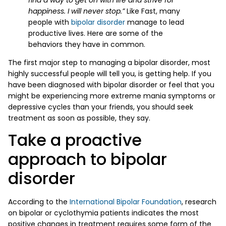
happiness. I will never stop.”
Like Fast, many
people with
bipolar disorder
manage to lead
productive lives. Here are some of the
behaviors they have in common.
The first major step to managing a bipolar disorder, most
highly successful people will tell you, is getting help. If you
have been diagnosed with bipolar disorder or feel that you
might be experiencing more extreme mania symptoms or
depressive cycles than your friends, you should seek
treatment as soon as possible, they say.
Take a proactive
approach to bipolar
disorder
According to the
International Bipolar Foundation
, research
on bipolar or cyclothymia patients indicates the most
positive changes in treatment requires some form of the