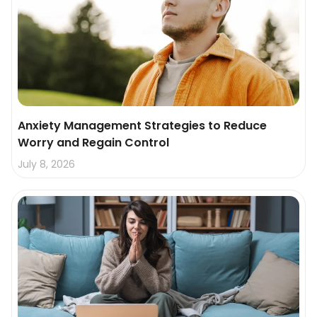
Anxiety Management Strategies to Reduce
Worry and Regain Control
July 8, 2026