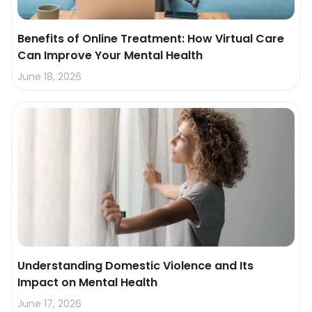
Benefits of Online Treatment: How Virtual Care
Can Improve Your Mental Health
June 18, 2026
Understanding Domestic Violence and Its
Impact on Mental Health
June 17, 2026