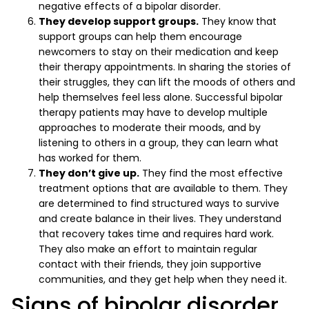
negative effects of a bipolar disorder.
They develop support groups.
They know that
support groups can help them encourage
newcomers to stay on their medication and keep
their therapy appointments. In sharing the stories of
their struggles, they can lift the moods of others and
help themselves feel less alone. Successful bipolar
therapy patients may have to develop multiple
approaches to moderate their moods, and by
listening to others in a group, they can learn what
has worked for them.
They don’t give up.
They find the most effective
treatment options that are available to them. They
are determined to find structured ways to survive
and create balance in their lives. They understand
that recovery takes time and requires hard work.
They also make an effort to maintain regular
contact with their friends, they join supportive
communities, and they get help when they need it.
Signs of bipolar disorder