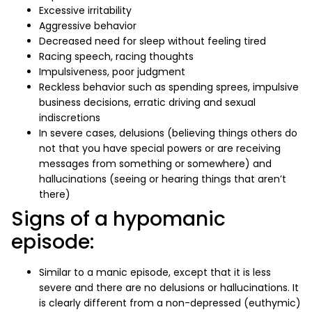
Excessive irritability
Aggressive behavior
Decreased need for sleep without feeling tired
Racing speech, racing thoughts
Impulsiveness, poor judgment
Reckless behavior such as spending sprees, impulsive
business decisions, erratic driving and sexual
indiscretions
In severe cases, delusions (believing things others do
not that you have special powers or are receiving
messages from something or somewhere) and
hallucinations (seeing or hearing things that aren’t
there)
Signs of a hypomanic
episode:
Similar to a manic episode, except that it is less
severe and there are no delusions or hallucinations. It
is clearly different from a non-depressed (euthymic)