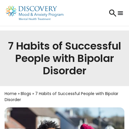
7 Habits of Successful
People with Bipolar
Disorder
Home
»
Blogs
»
7 Habits of Successful People with Bipolar
Disorder