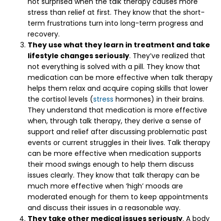
not surprised when the talk therapy causes more
stress than relief at first. They know that the short-
term frustrations turn into long-term progress and
recovery.
They use what they learn in treatment and take
lifestyle changes seriously
. They’ve realized that
not everything is solved with a pill. They know that
medication can be more effective when talk therapy
helps them relax and acquire coping skills that lower
the cortisol levels (
stress
hormones) in their brains.
They understand that medication is more effective
when, through talk therapy, they derive a sense of
support and relief after discussing problematic past
events or current struggles in their lives. Talk therapy
can be more effective when medication supports
their mood swings enough to help them discuss
issues clearly. They know that talk therapy can be
much more effective when ‘high’ moods are
moderated enough for them to keep appointments
and discuss their issues in a reasonable way.
They take other medical issues seriously
. A body