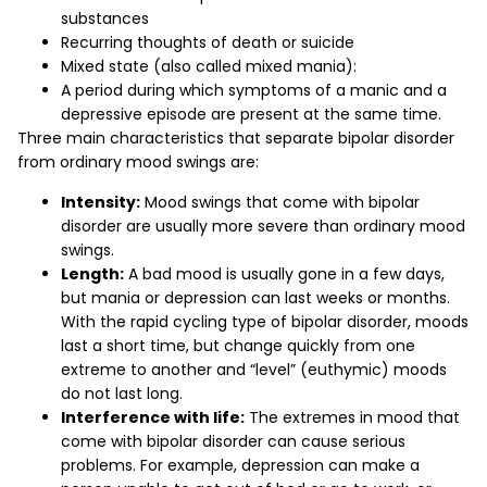
substances
Recurring thoughts of death or suicide
Mixed state (also called mixed mania):
A period during which symptoms of a manic and a
depressive episode are present at the same time.
Three main characteristics that separate bipolar disorder
from ordinary mood swings are:
Intensity:
Mood swings that come with bipolar
disorder are usually more severe than ordinary mood
swings.
Length:
A bad mood is usually gone in a few days,
but mania or depression can last weeks or months.
With the rapid cycling type of bipolar disorder, moods
last a short time, but change quickly from one
extreme to another and “level” (euthymic) moods
do not last long.
Interference with life:
The extremes in mood that
come with bipolar disorder can cause serious
problems. For example, depression can make a