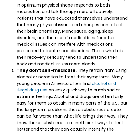
in optimum physical shape responds to both
medication and talk therapy more effectively.
Patients that have educated themselves understand
that many physical issues and changes can affect
their brain chemistry. Menopause, aging, sleep
disorders, and the use of medications for other
medical issues can interfere with medications
prescribed to treat mood disorders. Those who take
their recovery seriously tend to understand their
body and medical issues more clearly.
They don’t self-medicate.
They refrain from using
alcohol or narcotics to treat their symptoms. Many
young people in America often find
alcohol and
illegal drug use
an easy quick way to numb sad or
extreme feelings. Alcohol and drugs are often fairly
easy for them to obtain in many parts of the U.S., but
the long-term problems these substances create
can be far worse than what life brings their way. They
know these substances are inefficient ways to feel
better and that they can actually intensify the