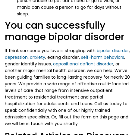
person unable to get out of bed or go to work, or
mania can cause a person to go for days without
sleep.
You can successfully
manage bipolar disorder
If think someone you love is struggling with
bipolar disorder
,
depression
,
anxiety
, eating disorder,
self-harm behaviors
,
gender identity issues,
oppositional defiant disorder
, or
another major mental health disorder, we can help. We’ve
been guiding families to long-lasting recovery for nearly 20
years. We provide a wide range of effective multi-faceted
levels of care that range from intensive outpatient
treatment to residential treatment and partial
hospitalization for adolescents and teens. Call us today to
speak confidentially with one of our highly trained
admission specialists. Or, fill out the form on this page and
we will be in touch with you shortly.