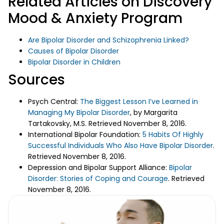
Related Articles on Discovery
Mood & Anxiety Program
Are Bipolar Disorder and Schizophrenia Linked?
Causes of Bipolar Disorder
Bipolar Disorder in Children
Sources
Psych Central:
The Biggest Lesson I’ve Learned in
Managing My Bipolar Disorder
, by Margarita
Tartakovsky, M.S. Retrieved November 8, 2016.
International Bipolar Foundation:
5 Habits Of Highly
Successful Individuals Who Also Have Bipolar Disorder
.
Retrieved November 8, 2016.
Depression and Bipolar Support Alliance:
Bipolar
Disorder: Stories of Coping and Courage
. Retrieved
November 8, 2016.