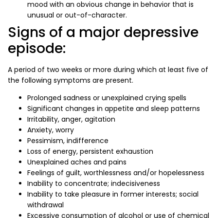
mood with an obvious change in behavior that is
unusual or out-of-character.
Signs of a major depressive
episode:
A period of two weeks or more during which at least five of
the following symptoms are present.
Prolonged sadness or unexplained crying spells
Significant changes in appetite and sleep patterns
Irritability, anger, agitation
Anxiety, worry
Pessimism, indifference
Loss of energy, persistent exhaustion
Unexplained aches and pains
Feelings of guilt, worthlessness and/or hopelessness
Inability to concentrate; indecisiveness
Inability to take pleasure in former interests; social
withdrawal
Excessive consumption of alcohol or use of chemical