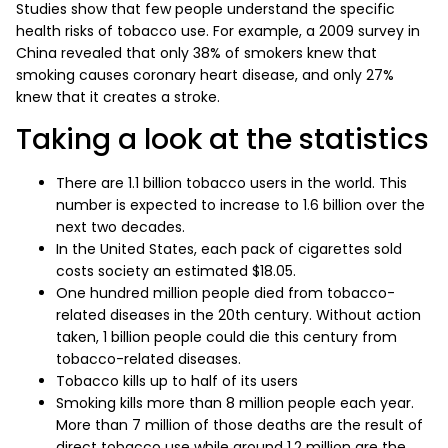
Studies show that few people understand the specific
health risks of tobacco use. For example, a 2009 survey in
China revealed that only 38% of smokers knew that
smoking causes coronary heart disease, and only 27%
knew that it creates a stroke.
Taking a look at the statistics
There are 1.1 billion tobacco users in the world. This
number is expected to increase to 1.6 billion over the
next two decades.
In the United States, each pack of cigarettes sold
costs society an estimated $18.05.
One hundred million people died from tobacco-
related diseases in the 20th century. Without action
taken, 1 billion people could die this century from
tobacco-related diseases.
Tobacco kills up to half of its users
Smoking kills more than 8 million people each year.
More than 7 million of those deaths are the result of
direct tobacco use while around 1.2 million are the