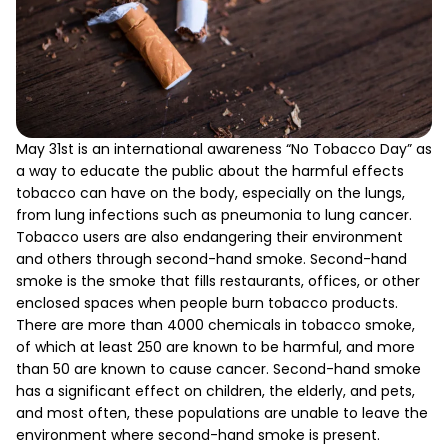
May 31st is an international awareness “No Tobacco Day” as
a way to educate the public about the harmful effects
tobacco can have on the body, especially on the lungs,
from lung infections such as pneumonia to lung cancer.
Tobacco users are also endangering their environment
and others through second-hand smoke. Second-hand
smoke is the smoke that fills restaurants, offices, or other
enclosed spaces when people burn tobacco products.
There are more than 4000 chemicals in tobacco smoke,
of which at least 250 are known to be harmful, and more
than 50 are known to cause cancer. Second-hand smoke
has a significant effect on children, the elderly, and pets,
and most often, these populations are unable to leave the
environment where second-hand smoke is present.