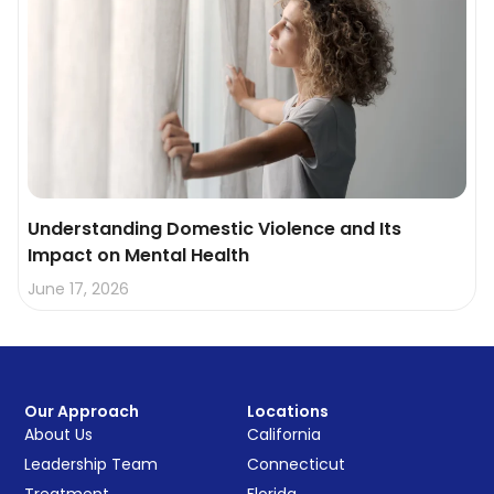
Understanding Domestic Violence and Its
Impact on Mental Health
June 17, 2026
Our Approach
Locations
About Us
California
Leadership Team
Connecticut
Treatment
Florida