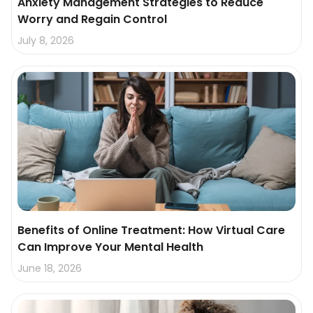
Anxiety Management Strategies to Reduce
Worry and Regain Control
July 8, 2026
Benefits of Online Treatment: How Virtual Care
Can Improve Your Mental Health
June 18, 2026