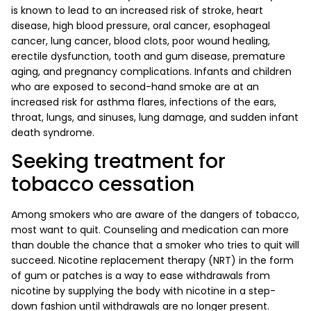
is known to lead to an increased risk of stroke, heart
disease, high blood pressure, oral cancer, esophageal
cancer, lung cancer, blood clots, poor wound healing,
erectile dysfunction, tooth and gum disease, premature
aging, and pregnancy complications. Infants and children
who are exposed to second-hand smoke are at an
increased risk for asthma flares, infections of the ears,
throat, lungs, and sinuses, lung damage, and sudden infant
death syndrome.
Seeking treatment for
tobacco cessation
Among smokers who are aware of the dangers of tobacco,
most want to quit. Counseling and medication can more
than double the chance that a smoker who tries to quit will
succeed. Nicotine replacement therapy (NRT) in the form
of gum or patches is a way to ease withdrawals from
nicotine by supplying the body with nicotine in a step-
down fashion until withdrawals are no longer present.