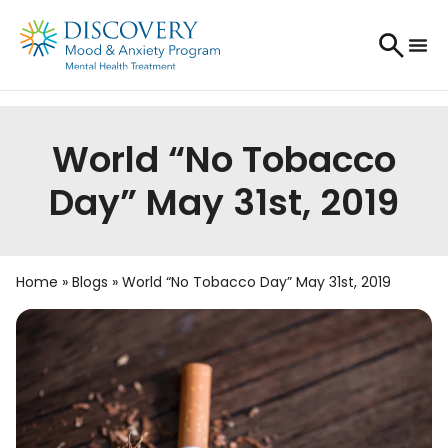
World “No Tobacco
Day” May 31st, 2019
Home
»
Blogs
»
World “No Tobacco Day” May 31st, 2019