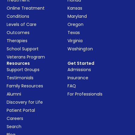
Online Treatment
Kansas
Conditions
Maryland
Levels of Care
Oregon
Outcomes
Texas
Therapies
Virginia
School Support
Washington
Veterans Program
Resources
Get Started
Support Groups
Admissions
Testimonials
Insurance
Family Resources
FAQ
Alumni
For Professionals
Discovery for Life
Patient Portal
Careers
Search
Blog