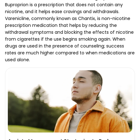
Buproprion is a prescription that does not contain any
nicotine, and it helps ease cravings and withdrawals.
Varenicline, commonly known as Chantix, is non-nicotine
prescription medication that helps by reducing the
withdrawal symptoms and blocking the effects of nicotine
from cigarettes if the use begins smoking again. When
drugs are used in the presence of counseling; success
rates are much higher compared to when medications are
used alone.