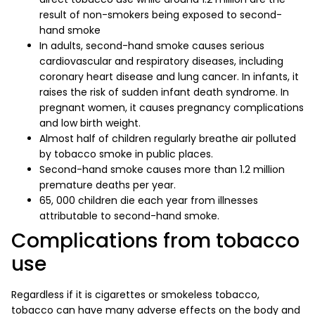
result of non-smokers being exposed to second-
hand smoke
In adults, second-hand smoke causes serious
cardiovascular and respiratory diseases, including
coronary heart disease and lung cancer. In infants, it
raises the risk of sudden infant death syndrome. In
pregnant women, it causes pregnancy complications
and low birth weight.
Almost half of children regularly breathe air polluted
by tobacco smoke in public places.
Second-hand smoke causes more than 1.2 million
premature deaths per year.
65, 000 children die each year from illnesses
attributable to second-hand smoke.
Complications from tobacco
use
Regardless if it is cigarettes or smokeless tobacco,
tobacco can have many adverse effects on the body and