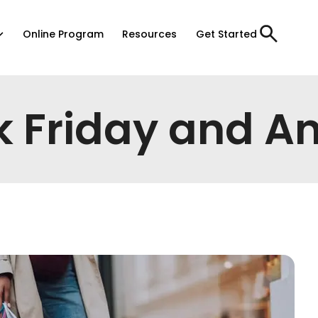
Online Program
Resources
Get Started
k Friday and An