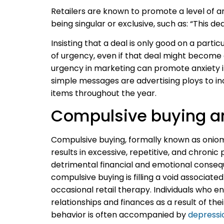
Retailers are known to promote a level of 
being singular or exclusive, such as:
“This dea
Insisting that a deal is only good on a parti
of urgency, even if that deal might become 
urgency in marketing can promote anxiety i
simple messages are advertising ploys to in
items throughout the year.
Compulsive buying a
Compulsive buying, formally known as oniom
results in excessive, repetitive, and chronic
detrimental financial and emotional consequ
compulsive buying is filling a void associat
occasional retail therapy. Individuals who 
relationships and finances as a result of th
behavior is often accompanied by
depressi