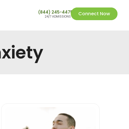
(844) 245-4475
Connect Now
24/7 ADMISSIONS
xiety