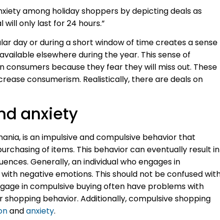
anxiety among holiday shoppers by depicting deals as
l will only last for 24 hours.”
cular day or during a short window of time creates a sense
available elsewhere during the year. This sense of
n consumers because they fear they will miss out. These
crease consumerism. Realistically, there are deals on
nd anxiety
ania, is an impulsive and compulsive behavior that
 purchasing of items. This behavior can eventually result in
ences. Generally, an individual who engages in
ed with negative emotions. This should not be confused wit
engage in compulsive buying often have problems with
eir shopping behavior. Additionally, compulsive shopping
on
and
anxiety
.