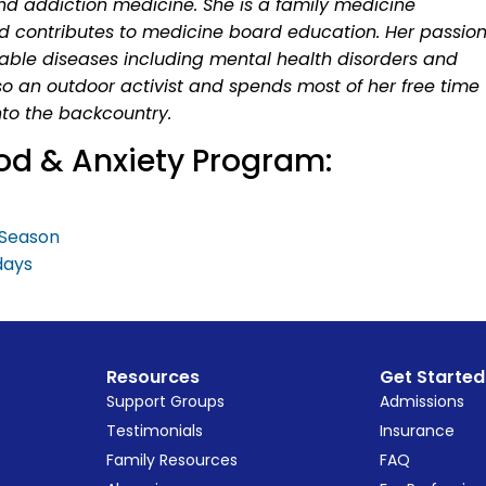
nd addiction medicine. She is a family medicine
d contributes to medicine board education. Her passio
table diseases including mental health disorders and
so an outdoor activist and spends most of her free time
to the backcountry.
od & Anxiety Program:
y Season
days
Resources
Get Started
Support Groups
Admissions
Testimonials
Insurance
Family Resources
FAQ