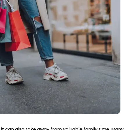
t it can also take away from valuable family time. Many