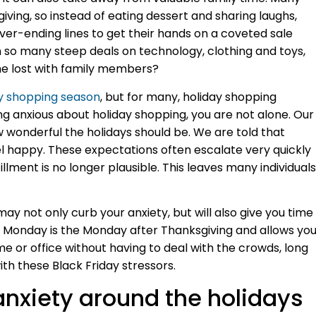
iving, so instead of eating dessert and sharing laughs,
er-ending lines to get their hands on a coveted sale
 so many steep deals on technology, clothing and toys,
e lost with family members?
y shopping season
, but for many, holiday shopping
eling anxious about holiday shopping, you are not alone. Our
 wonderful the holidays should be. We are told that
eel happy. These expectations often escalate very quickly
llment is no longer plausible. This leaves many individuals
y not only curb your anxiety, but will also give you time
r Monday is the Monday after Thanksgiving and allows yo
e or office without having to deal with the crowds, long
ith these Black Friday stressors.
anxiety around the holidays