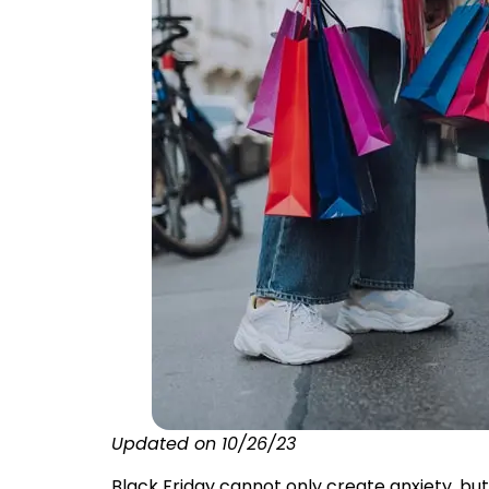
Updated on 10/26/23
Black Friday cannot only create anxiety, bu