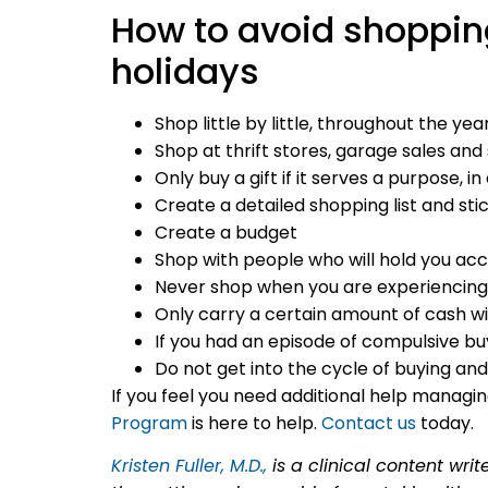
How to avoid shoppin
holidays
Shop little by little, throughout the yea
Shop at thrift stores, garage sales an
Only buy a gift if it serves a purpose, 
Create a detailed shopping list and stic
Create a budget
Shop with people who will hold you ac
Never shop when you are experiencing 
Only carry a certain amount of cash wi
If you had an episode of compulsive bu
Do not get into the cycle of buying an
If you feel you need additional help managin
Program
is here to help.
Contact us
today.
Kristen Fuller, M.D.,
is a clinical content wri