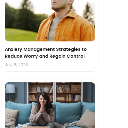
Anxiety Management Strategies to
Reduce Worry and Regain Control
July 8, 2026