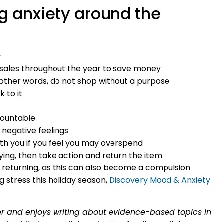
g anxiety around the
r
d sales throughout the year to save money
in other words, do not shop without a purpose
k to it
countable
negative feelings
th you if you feel you may overspend
ying, then take action and return the item
d returning, as this can also become a compulsion
g stress this holiday season,
Discovery Mood & Anxiety
ter and enjoys writing about evidence-based topics in