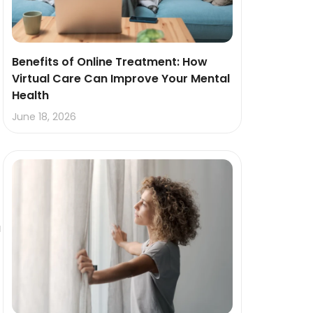
Benefits of Online Treatment: How
Virtual Care Can Improve Your Mental
Health
June 18, 2026
u