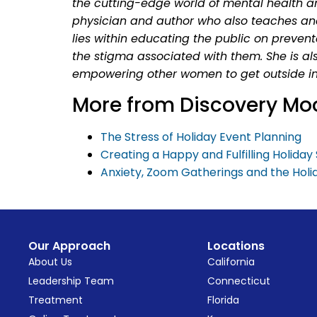
the cutting-edge world of mental health a
physician and author who also teaches an
lies within educating the public on preven
the stigma associated with them. She is al
empowering other women to get outside in
More from Discovery Mo
The Stress of Holiday Event Planning
Creating a Happy and Fulfilling Holida
Anxiety, Zoom Gatherings and the Holi
Our Approach
Locations
About Us
California
Leadership Team
Connecticut
Treatment
Florida