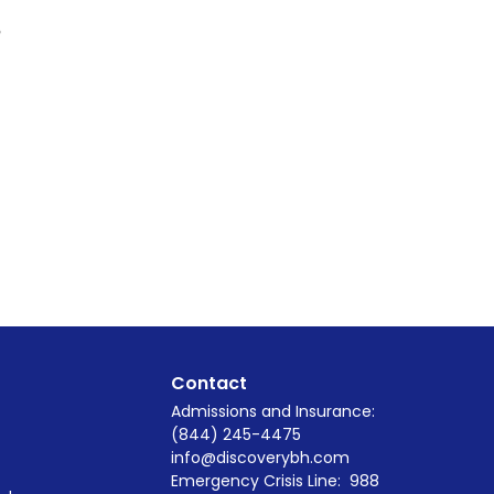
n
Contact
Admissions and Insurance:
(844) 245-4475
info@discoverybh.com
Emergency Crisis Line:
988