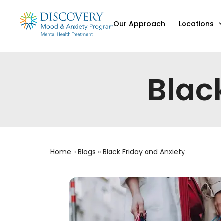
Our Approach
Locations
Blac
Home
»
Blogs
»
Black Friday and Anxiety