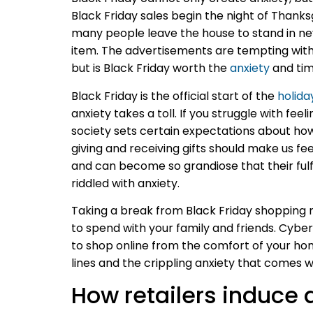
Black Friday sales begin the night of Thanksg
many people leave the house to stand in nev
item. The advertisements are tempting with
but is Black Friday worth the
anxiety
and tim
Black Friday is the official start of the
holida
anxiety takes a toll. If you struggle with fe
society sets certain expectations about how
giving and receiving gifts should make us f
and can become so grandiose that their fulfi
riddled with anxiety.
Taking a break from Black Friday shopping ma
to spend with your family and friends. Cybe
to shop online from the comfort of your hom
lines and the crippling anxiety that comes w
How retailers induce 