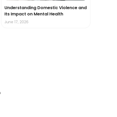
Understanding Domestic Violence and
Its Impact on Mental Health
June 17, 2026
h