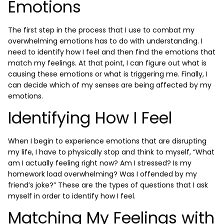
Emotions
The first step in the process that I use to combat my
overwhelming emotions has to do with understanding. I
need to identify how I feel and then find the emotions that
match my feelings. At that point, I can figure out what is
causing these emotions or what is triggering me. Finally, I
can decide which of my senses are being affected by my
emotions.
Identifying How I Feel
When I begin to experience emotions that are disrupting
my life, I have to physically stop and think to myself, “What
am I actually feeling right now? Am I stressed? Is my
homework load overwhelming? Was I offended by my
friend’s joke?” These are the types of questions that I ask
myself in order to identify how I feel.
Matching My Feelings with