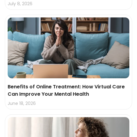
July 8, 2026
Benefits of Online Treatment: How Virtual Care
Can Improve Your Mental Health
June 18, 2026