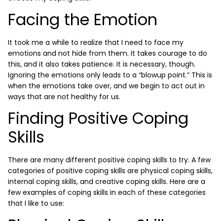
Facing the Emotion
It took me a while to realize that I need to face my
emotions and not hide from them. It takes courage to do
this, and it also takes patience. It is necessary, though.
Ignoring the emotions only leads to a “blowup point.” This is
when the emotions take over, and we begin to act out in
ways that are not healthy for us.
Finding Positive Coping
Skills
There are many different positive coping skills to try. A few
categories of positive coping skills are physical coping skills,
internal coping skills, and creative coping skills. Here are a
few examples of coping skills in each of these categories
that I like to use: