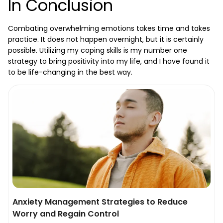
In Conclusion
Combating overwhelming emotions takes time and takes
practice. It does not happen overnight, but it is certainly
possible. Utilizing my coping skills is my number one
strategy to bring positivity into my life, and I have found it
to be life-changing in the best way.
Anxiety Management Strategies to Reduce
Worry and Regain Control