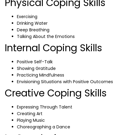
Physical Coping Skills
Exercising
Drinking Water
Deep Breathing
Talking About the Emotions
Internal Coping Skills
Positive Self-Talk
Showing Gratitude
Practicing Mindfulness
Envisioning Situations with Positive Outcomes
Creative Coping Skills
Expressing Through Talent
Creating Art
Playing Music
Choreographing a Dance