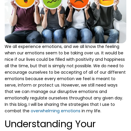
We all experience emotions, and we all know the feeling
when our emotions seem to be taking over us. It would be
nice if our lives could be filled with positivity and happiness
all the time, but that is simply not possible. We do need to
encourage ourselves to be accepting of all of our different
emotions because every emotion we feel is meant to
serve, inform or protect us. However, we still need ways
that we can manage our disruptive emotions and
emotionally regulate ourselves throughout any given day.
In this blog, I will be sharing the strategies that I use to
combat the
overwhelming emotions
in my life.
Understanding Your