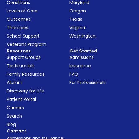
Conditions
Maryland
Levels of Care
Oregon
Outcomes
Texas
Therapies
Virginia
School Support
Washington
Veterans Program
Resources
Get Started
Support Groups
Admissions
Testimonials
Insurance
Family Resources
FAQ
Alumni
For Professionals
Discovery for Life
Patient Portal
Careers
Search
Blog
Contact
Admissions and Insurance: