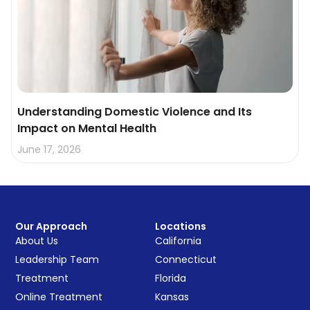
Understanding Domestic Violence and Its
Impact on Mental Health
June 17, 2026
Our Approach
Locations
About Us
California
Leadership Team
Connecticut
Treatment
Florida
Online Treatment
Kansas