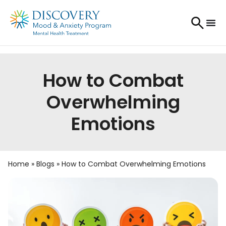
How to Combat
Overwhelming
Emotions
Home
»
Blogs
»
How to Combat Overwhelming Emotions