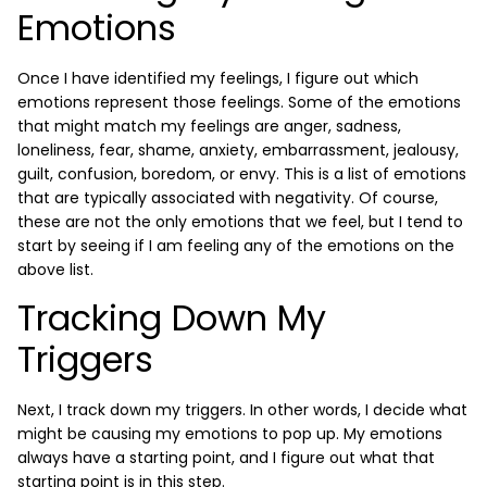
Emotions
Once I have identified my feelings, I figure out which
emotions represent those feelings. Some of the emotions
that might match my feelings are anger, sadness,
loneliness, fear, shame, anxiety, embarrassment, jealousy,
guilt, confusion, boredom, or envy. This is a list of emotions
that are typically associated with negativity. Of course,
these are not the only emotions that we feel, but I tend to
start by seeing if I am feeling any of the emotions on the
above list.
Tracking Down My
Triggers
Next, I track down my triggers. In other words, I decide what
might be causing my emotions to pop up. My emotions
always have a starting point, and I figure out what that
starting point is in this step.