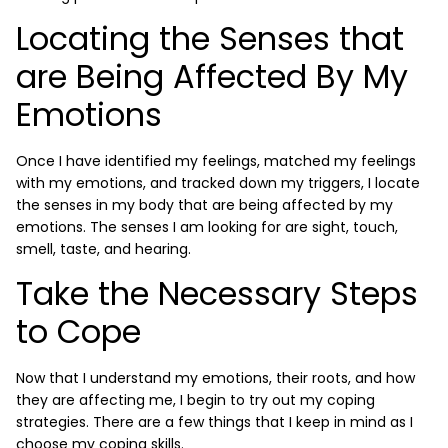
Locating the Senses that
are Being Affected By My
Emotions
Once I have identified my feelings, matched my feelings
with my emotions, and tracked down my triggers, I locate
the senses in my body that are being affected by my
emotions. The senses I am looking for are sight, touch,
smell, taste, and hearing.
Take the Necessary Steps
to Cope
Now that I understand my emotions, their roots, and how
they are affecting me, I begin to try out my coping
strategies. There are a few things that I keep in mind as I
choose my coping skills.