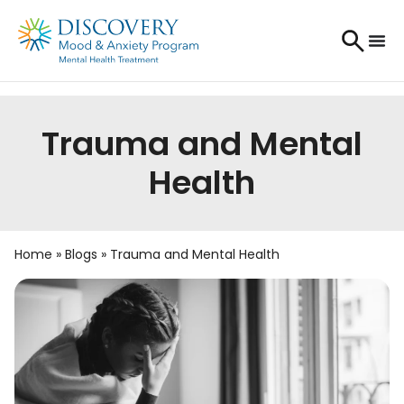
Trauma and Mental
Health
Home
»
Blogs
»
Trauma and Mental Health