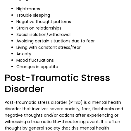
Nightmares
Trouble sleeping
Negative thought patterns
Strain on relationships
Social isolation/withdrawal
Avoiding certain situations due to fear
Living with constant stress/fear
Anxiety
Mood fluctuations
Changes in appetite
Post-Traumatic Stress
Disorder
Post-traumatic stress disorder (PTSD) is a mental health
disorder that involves severe anxiety, fear, flashbacks and
negative thoughts and/or actions after experiencing or
witnessing a traumatic life-threatening event. It is often
thought by general society that this mental health