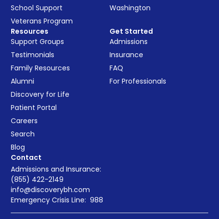
School Support
Washington
Veterans Program
Resources
Get Started
Support Groups
Admissions
Testimonials
Insurance
Family Resources
FAQ
Alumni
For Professionals
Discovery for Life
Patient Portal
Careers
Search
Blog
Contact
Admissions and Insurance:
(855) 422-2149
info@discoverybh.com
Emergency Crisis Line:
988