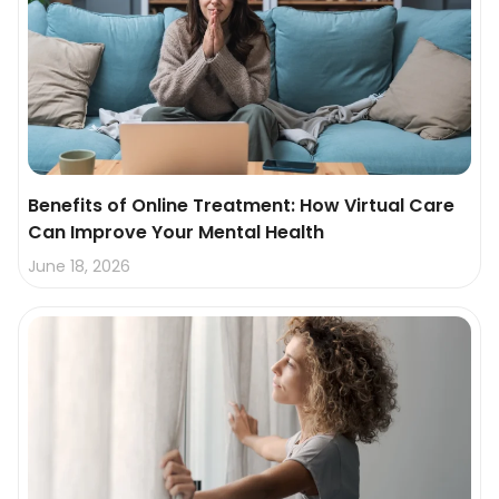
Benefits of Online Treatment: How Virtual Care
Can Improve Your Mental Health
June 18, 2026