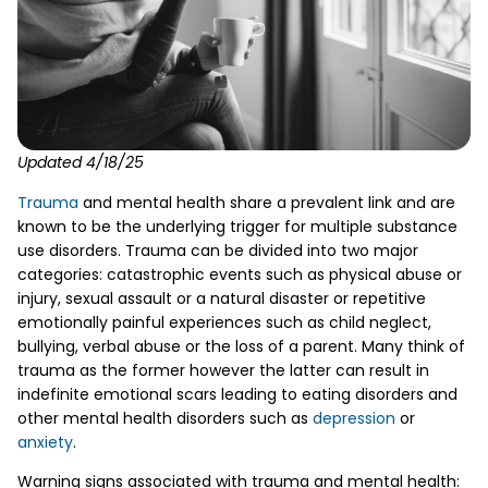
Updated 4/18/25
Trauma
and mental health share a prevalent link and are
known to be the underlying trigger for multiple substance
use disorders. Trauma can be divided into two major
categories: catastrophic events such as physical abuse or
injury, sexual assault or a natural disaster or repetitive
emotionally painful experiences such as child neglect,
bullying, verbal abuse or the loss of a parent. Many think of
trauma as the former however the latter can result in
indefinite emotional scars leading to eating disorders and
other mental health disorders such as
depression
or
anxiety
.
Warning signs associated with trauma and mental health: