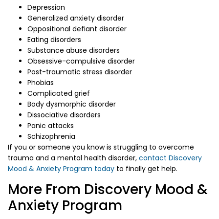
Depression
Generalized anxiety disorder
Oppositional defiant disorder
Eating disorders
Substance abuse disorders
Obsessive-compulsive disorder
Post-traumatic stress disorder
Phobias
Complicated grief
Body dysmorphic disorder
Dissociative disorders
Panic attacks
Schizophrenia
If you or someone you know is struggling to overcome
trauma and a mental health disorder,
contact Discovery
Mood & Anxiety Program today
to finally get help.
More From Discovery Mood &
Anxiety Program