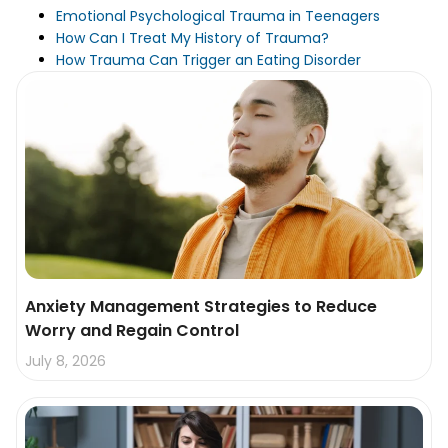
Emotional Psychological Trauma in Teenagers
How Can I Treat My History of Trauma?
How Trauma Can Trigger an Eating Disorder
Anxiety Management Strategies to Reduce
Worry and Regain Control
July 8, 2026