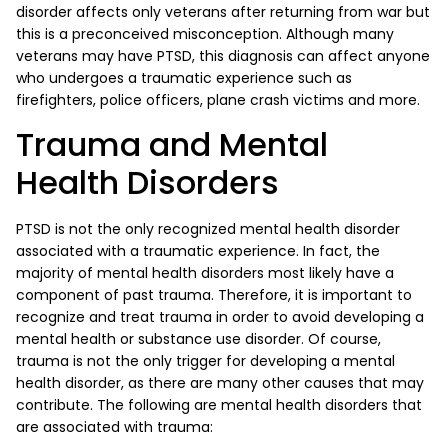
disorder affects only veterans after returning from war but
this is a preconceived misconception. Although many
veterans may have PTSD, this diagnosis can affect anyone
who undergoes a traumatic experience such as
firefighters, police officers, plane crash victims and more.
Trauma and Mental
Health Disorders
PTSD is not the only recognized mental health disorder
associated with a traumatic experience. In fact, the
majority of mental health disorders most likely have a
component of past trauma. Therefore, it is important to
recognize and treat trauma in order to avoid developing a
mental health or substance use disorder. Of course,
trauma is not the only trigger for developing a mental
health disorder, as there are many other causes that may
contribute. The following are mental health disorders that
are associated with trauma: