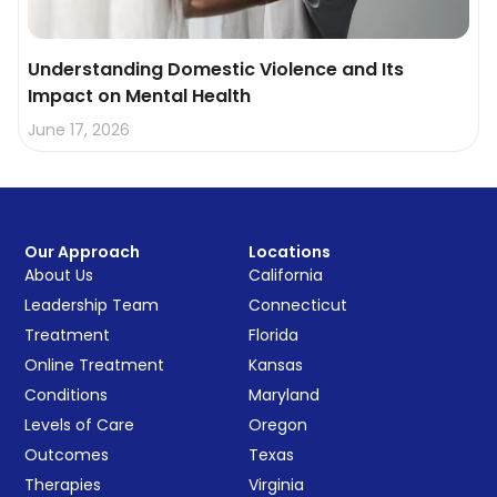
Understanding Domestic Violence and Its
Impact on Mental Health
June 17, 2026
Our Approach
Locations
About Us
California
Leadership Team
Connecticut
Treatment
Florida
Online Treatment
Kansas
Conditions
Maryland
Levels of Care
Oregon
Outcomes
Texas
Therapies
Virginia