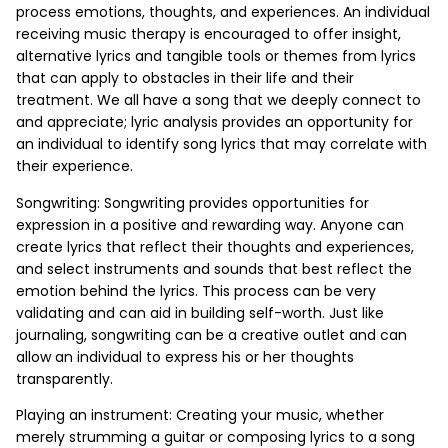
process emotions, thoughts, and experiences. An individual
receiving music therapy is encouraged to offer insight,
alternative lyrics and tangible tools or themes from lyrics
that can apply to obstacles in their life and their
treatment. We all have a song that we deeply connect to
and appreciate; lyric analysis provides an opportunity for
an individual to identify song lyrics that may correlate with
their experience.
Songwriting: Songwriting provides opportunities for
expression in a positive and rewarding way. Anyone can
create lyrics that reflect their thoughts and experiences,
and select instruments and sounds that best reflect the
emotion behind the lyrics. This process can be very
validating and can aid in building self-worth. Just like
journaling, songwriting can be a creative outlet and can
allow an individual to express his or her thoughts
transparently.
Playing an instrument: Creating your music, whether
merely strumming a guitar or composing lyrics to a song