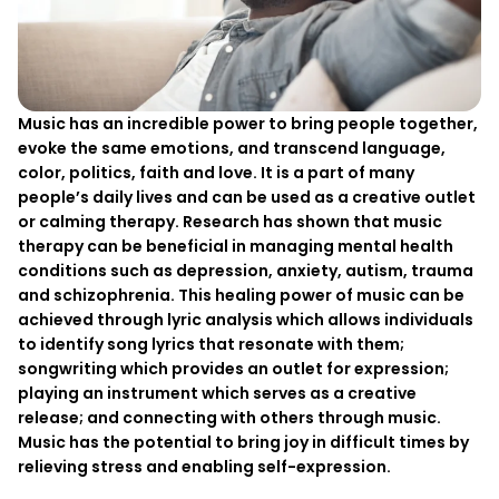
Music has an incredible power to bring people together,
evoke the same emotions, and transcend language,
color, politics, faith and love. It is a part of many
people’s daily lives and can be used as a creative outlet
or calming therapy. Research has shown that music
therapy can be beneficial in managing mental health
conditions such as depression, anxiety, autism, trauma
and schizophrenia. This healing power of music can be
achieved through lyric analysis which allows individuals
to identify song lyrics that resonate with them;
songwriting which provides an outlet for expression;
playing an instrument which serves as a creative
release; and connecting with others through music.
Music has the potential to bring joy in difficult times by
relieving stress and enabling self-expression.