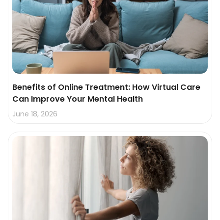
Benefits of Online Treatment: How Virtual Care
Can Improve Your Mental Health
June 18, 2026