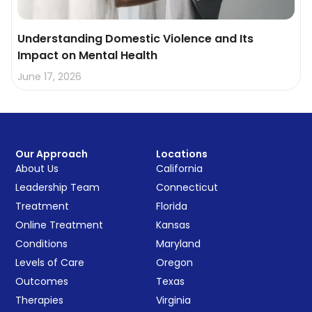
Understanding Domestic Violence and Its
Impact on Mental Health
June 17, 2026
Our Approach
Locations
About Us
California
Leadership Team
Connecticut
Treatment
Florida
Online Treatment
Kansas
Conditions
Maryland
Levels of Care
Oregon
Outcomes
Texas
Therapies
Virginia