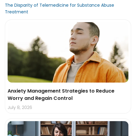
The Disparity of Telemedicine for Substance Abuse
Treatment
Anxiety Management Strategies to Reduce
Worry and Regain Control
July 8, 2026