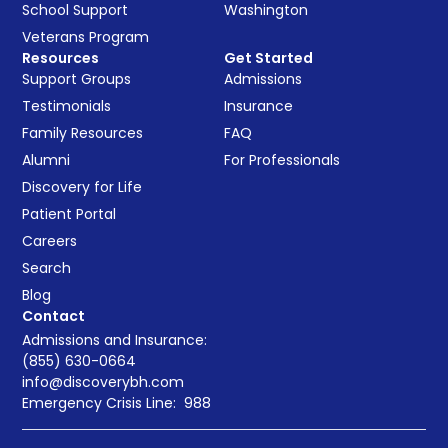
School Support
Washington
Veterans Program
Resources
Get Started
Support Groups
Admissions
Testimonials
Insurance
Family Resources
FAQ
Alumni
For Professionals
Discovery for Life
Patient Portal
Careers
Search
Blog
Contact
Admissions and Insurance:
(855) 630-0664
info@discoverybh.com
Emergency Crisis Line:
988