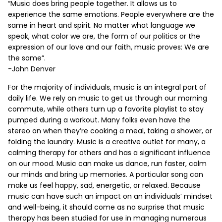
“Music does bring people together. It allows us to
experience the same emotions. People everywhere are the
same in heart and spirit. No matter what language we
speak, what color we are, the form of our politics or the
expression of our love and our faith, music proves: We are
the same”.
-John Denver
For the majority of individuals, music is an integral part of
daily life. We rely on music to get us through our morning
commute, while others turn up a favorite playlist to stay
pumped during a workout. Many folks even have the
stereo on when they’re cooking a meal, taking a shower, or
folding the laundry. Music is a creative outlet for many, a
calming therapy for others and has a significant influence
on our mood. Music can make us dance, run faster, calm
our minds and bring up memories. A particular song can
make us feel happy, sad, energetic, or relaxed. Because
music can have such an impact on an individuals’ mindset
and well-being, it should come as no surprise that music
therapy has been studied for use in managing numerous