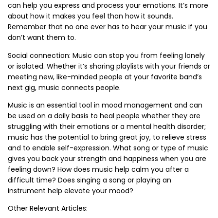
can help you express and process your emotions. It’s more
about how it makes you feel than how it sounds.
Remember that no one ever has to hear your music if you
don’t want them to.
Social connection: Music can stop you from feeling lonely
or isolated. Whether it’s sharing playlists with your friends or
meeting new, like-minded people at your favorite band’s
next gig, music connects people.
Music is an essential tool in mood management and can
be used on a daily basis to heal people whether they are
struggling with their emotions or a mental health disorder;
music has the potential to bring great joy, to relieve stress
and to enable self-expression. What song or type of music
gives you back your strength and happiness when you are
feeling down? How does music help calm you after a
difficult time? Does singing a song or playing an
instrument help elevate your mood?
Other Relevant Articles: