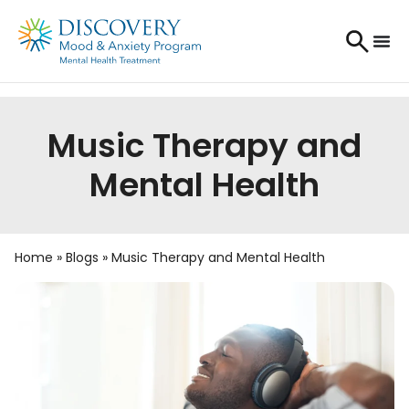
Music Therapy and
Mental Health
Home
»
Blogs
»
Music Therapy and Mental Health