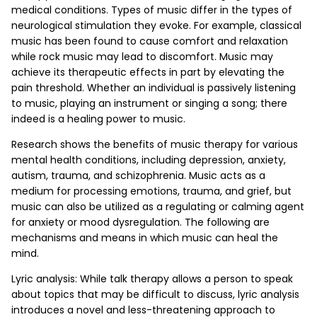
medical conditions. Types of music differ in the types of
neurological stimulation they evoke. For example, classical
music has been found to cause comfort and relaxation
while rock music may lead to discomfort. Music may
achieve its therapeutic effects in part by elevating the
pain threshold. Whether an individual is passively listening
to music, playing an instrument or singing a song; there
indeed is a healing power to music.
Research shows the benefits of music therapy for various
mental health conditions, including depression, anxiety,
autism, trauma, and schizophrenia. Music acts as a
medium for processing emotions, trauma, and grief, but
music can also be utilized as a regulating or calming agent
for anxiety or mood dysregulation. The following are
mechanisms and means in which music can heal the
mind.
Lyric analysis: While talk therapy allows a person to speak
about topics that may be difficult to discuss, lyric analysis
introduces a novel and less-threatening approach to