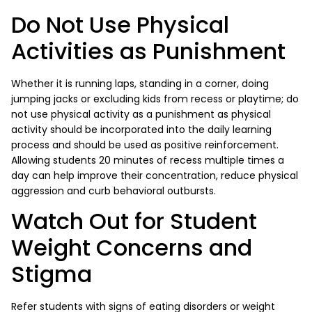
Do Not Use Physical
Activities as Punishment
Whether it is running laps, standing in a corner, doing
jumping jacks or excluding kids from recess or playtime; do
not use physical activity as a punishment as physical
activity should be incorporated into the daily learning
process and should be used as positive reinforcement.
Allowing students 20 minutes of recess multiple times a
day can help improve their concentration, reduce physical
aggression and curb behavioral outbursts.
Watch Out for Student
Weight Concerns and
Stigma
Refer students with signs of eating disorders or weight