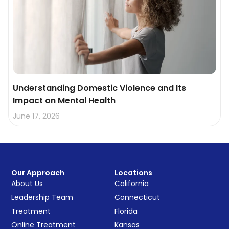
Understanding Domestic Violence and Its
Impact on Mental Health
June 17, 2026
Our Approach
Locations
About Us
California
Leadership Team
Connecticut
Treatment
Florida
Online Treatment
Kansas