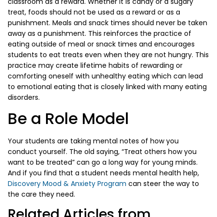
classroom as a reward. Whether it is candy or a sugary
treat, foods should not be used as a reward or as a
punishment. Meals and snack times should never be taken
away as a punishment. This reinforces the practice of
eating outside of meal or snack times and encourages
students to eat treats even when they are not hungry. This
practice may create lifetime habits of rewarding or
comforting oneself with unhealthy eating which can lead
to emotional eating that is closely linked with many eating
disorders.
Be a Role Model
Your students are taking mental notes of how you
conduct yourself. The old saying, “Treat others how you
want to be treated” can go a long way for young minds.
And if you find that a student needs mental health help,
Discovery Mood & Anxiety Program
can steer the way to
the care they need.
Related Articles from