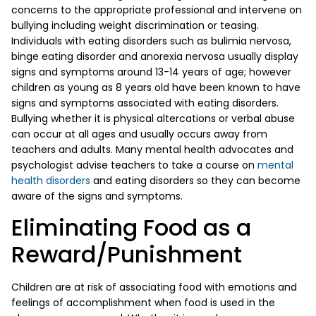
concerns to the appropriate professional and intervene on
bullying including weight discrimination or teasing.
Individuals with eating disorders such as bulimia nervosa,
binge eating disorder and anorexia nervosa usually display
signs and symptoms around 13-14 years of age; however
children as young as 8 years old have been known to have
signs and symptoms associated with eating disorders.
Bullying whether it is physical altercations or verbal abuse
can occur at all ages and usually occurs away from
teachers and adults. Many mental health advocates and
psychologist advise teachers to take a course on
mental
health disorders
and eating disorders so they can become
aware of the signs and symptoms.
Eliminating Food as a
Reward/Punishment
Children are at risk of associating food with emotions and
feelings of accomplishment when food is used in the