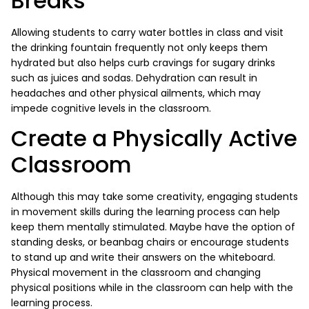
Breaks
Allowing students to carry water bottles in class and visit
the drinking fountain frequently not only keeps them
hydrated but also helps curb cravings for sugary drinks
such as juices and sodas. Dehydration can result in
headaches and other physical ailments, which may
impede cognitive levels in the classroom.
Create a Physically Active
Classroom
Although this may take some creativity, engaging students
in movement skills during the learning process can help
keep them mentally stimulated. Maybe have the option of
standing desks, or beanbag chairs or encourage students
to stand up and write their answers on the whiteboard.
Physical movement in the classroom and changing
physical positions while in the classroom can help with the
learning process.