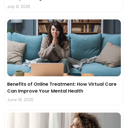
July 8, 2026
Benefits of Online Treatment: How Virtual Care
Can Improve Your Mental Health
June 18, 2026