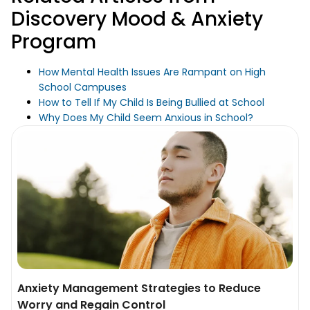
Discovery Mood & Anxiety
Program
How Mental Health Issues Are Rampant on High
School Campuses
How to Tell If My Child Is Being Bullied at School
Why Does My Child Seem Anxious in School?
Anxiety Management Strategies to Reduce
Worry and Regain Control