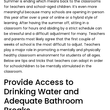
Summer is ending which means back to the classrooms
for teachers and school-aged children. It’s even more
meaningful because many schools are opening in-person
this year after over a year of online or a hybrid style of
learning. After having the summer off, sitting in a
classroom for hours and abiding by a strict schedule can
be stressful and a difficult adjustment for many. Teachers
and parents most likely agree that the first couple of
weeks of school is the most difficult to adjust. Teachers
play a major role in promoting a mentally and physically
healthy classroom environment for students of all ages.
Below are tips and tricks that teachers can adopt in order
for schoolchildren to be mentally stimulated in the
classroom.
Provide Access to
Drinking Water and
Adequate Bathroom