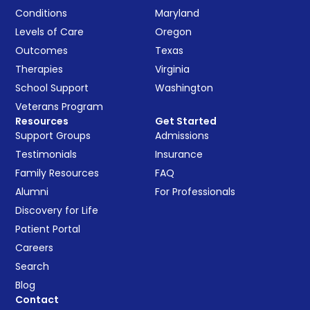
Conditions
Maryland
Levels of Care
Oregon
Outcomes
Texas
Therapies
Virginia
School Support
Washington
Veterans Program
Resources
Get Started
Support Groups
Admissions
Testimonials
Insurance
Family Resources
FAQ
Alumni
For Professionals
Discovery for Life
Patient Portal
Careers
Search
Blog
Contact