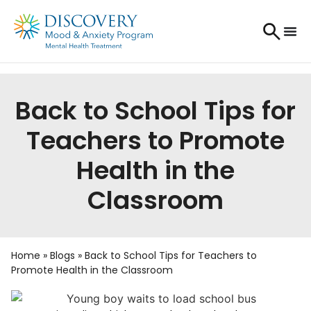
Back to School Tips for
Teachers to Promote
Health in the
Classroom
Home
»
Blogs
»
Back to School Tips for Teachers to
Promote Health in the Classroom